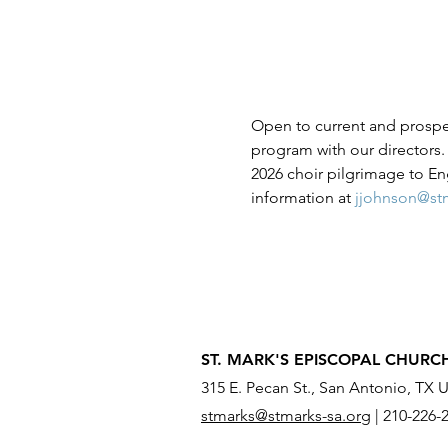
Open to current and prospect
program with our directors. 
2026 choir pilgrimage to E
information at 
jjohnson@stm
ST. MARK'S EPISCOPAL CHURC
315 E. Pecan St., San Antonio, TX 
stmarks@stmarks-sa.org
|
210-226-