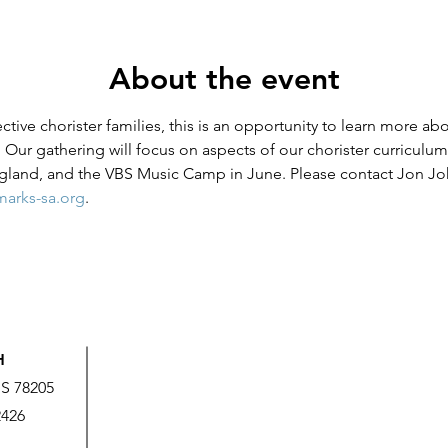
About the event
ive chorister families, this is an opportunity to learn more abou
 Our gathering will focus on aspects of our chorister curriculum, 
ngland, and the VBS Music Camp in June. Please contact Jon J
arks-sa.org
.
H
US 78205
2426