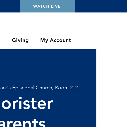
WATCH LIVE
y
Giving
My Account
Mark's Episcopal Church, Room 212
orister
arents