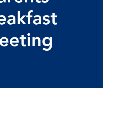
eakfast
eeting