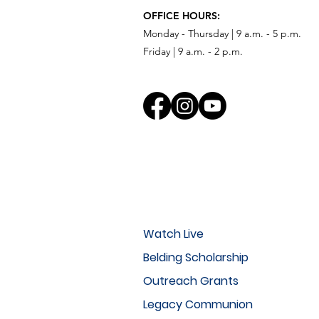
OFFICE HOURS:
Monday - Thursday | 9 a.m. - 5 p.m.
Friday | 9 a.m. - 2 p.m.
Watch Live
Belding Scholarship
Outreach Grants
Legacy Communion