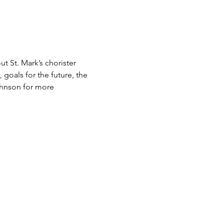
t St. Mark’s chorister 
goals for the future, the 
ohnson for more 