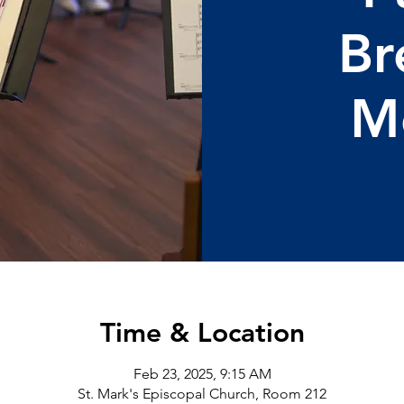
Br
M
Time & Location
Feb 23, 2025, 9:15 AM
St. Mark's Episcopal Church, Room 212