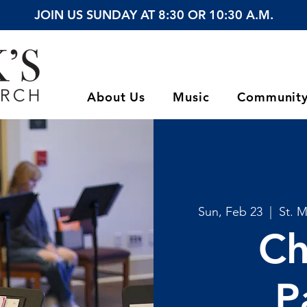
JOIN US SUNDAY AT 8:30 OR 10:30 A.M.
About Us
Music
Communit
Sun, Feb 23
  |  
St. 
Ch
P