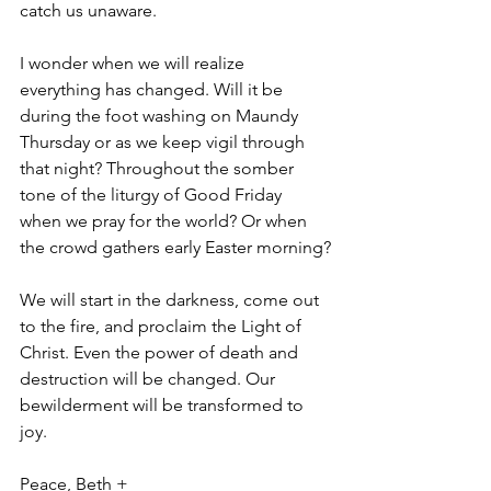
catch us unaware.
I wonder when we will realize 
everything has changed. Will it be 
during the foot washing on Maundy 
Thursday or as we keep vigil through 
that night? Throughout the somber 
tone of the liturgy of Good Friday 
when we pray for the world? Or when 
the crowd gathers early Easter morning?
We will start in the darkness, come out 
to the fire, and proclaim the Light of 
Christ. Even the power of death and 
destruction will be changed. Our 
bewilderment will be transformed to 
joy. 
Peace, Beth +