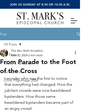
JOIN US SUNDAY AT 8:30 OR 10:30 A.M.
Post
All Posts
The Rev. Beth Knowlton
All Posts
Mar 20, 2024
2 min read
From Parade to the Foot
Rector's Reflection
of the Cross
Reflections
I wonder who was the first to notice 
Choir Pilgrimage 2026
that everything had changed. How the 
jubilant crowds were now bewildered 
bystanders. How those same 
bewildered bystanders became part of 
an angry crowd.