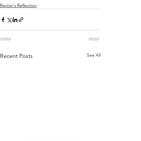
Rector's Reflection
See All
Recent Posts