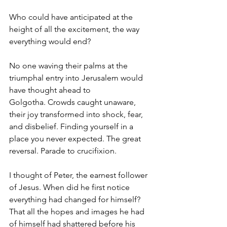
Who could have anticipated at the 
height of all the excitement, the way 
everything would end?
No one waving their palms at the 
triumphal entry into Jerusalem would 
have thought ahead to 
Golgotha. Crowds caught unaware, 
their joy transformed into shock, fear, 
and disbelief. Finding yourself in a 
place you never expected. The great 
reversal. Parade to crucifixion.
I thought of Peter, the earnest follower 
of Jesus. When did he first notice 
everything had changed for himself? 
That all the hopes and images he had 
of himself had shattered before his 