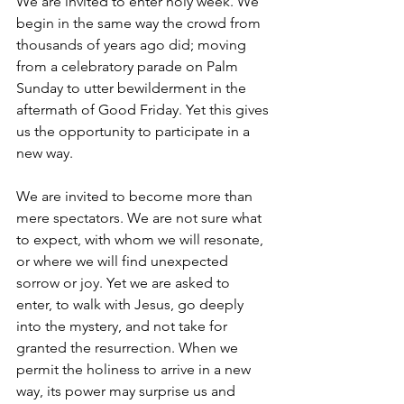
We are invited to enter holy week. We 
begin in the same way the crowd from 
thousands of years ago did; moving 
from a celebratory parade on Palm 
Sunday to utter bewilderment in the 
aftermath of Good Friday. Yet this gives 
us the opportunity to participate in a 
new way. 
We are invited to become more than 
mere spectators. We are not sure what 
to expect, with whom we will resonate, 
or where we will find unexpected 
sorrow or joy. Yet we are asked to 
enter, to walk with Jesus, go deeply 
into the mystery, and not take for 
granted the resurrection. When we 
permit the holiness to arrive in a new 
way, its power may surprise us and 