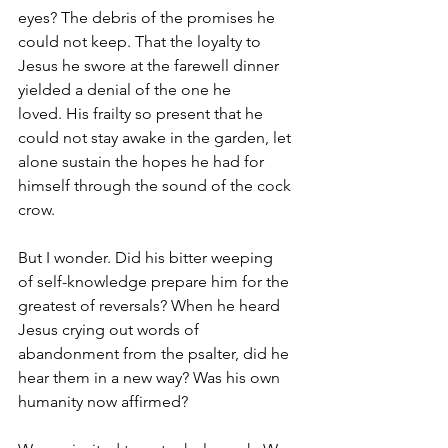
eyes? The debris of the promises he 
could not keep. That the loyalty to 
Jesus he swore at the farewell dinner 
yielded a denial of the one he 
loved. His frailty so present that he 
could not stay awake in the garden, let 
alone sustain the hopes he had for 
himself through the sound of the cock 
crow.
But I wonder. Did his bitter weeping 
of self-knowledge prepare him for the 
greatest of reversals? When he heard 
Jesus crying out words of 
abandonment from the psalter, did he 
hear them in a new way? Was his own 
humanity now affirmed? 