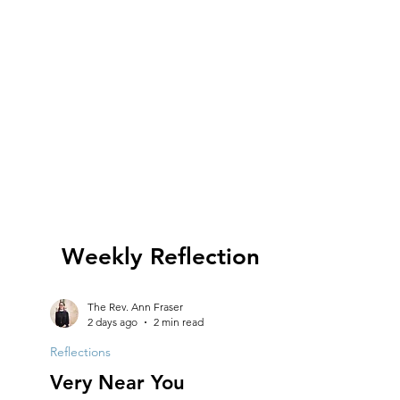
Weekly Reflection
The Rev. Ann Fraser
2 days ago
2 min read
Reflections
Very Near You