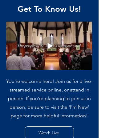
Get To Know Us!
You're welcome here! Join us for a live-
streamed service online, or attend in
person. If you're planning to join us in
person, be sure to visit the 'I'm New'
page for more helpful information!
Watch Live