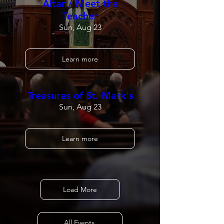
Altar / Meet the
Teacher
Sun, Aug 23
Learn more
Treasures of St. Mark's
Sun, Aug 23
Learn more
Load More
All Events