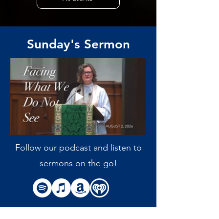
Sunday's Sermon
Follow our podcast and listen to
sermons on the go!