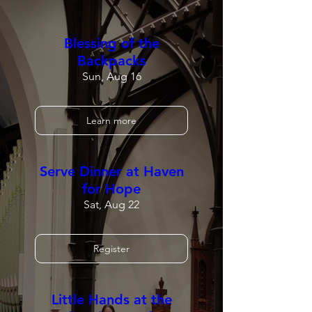
Blessing of the
Backpacks
Sun, Aug 16
Learn more
Serve Dinner at Haven
for Hope
Sat, Aug 22
Register
Little Hands at the