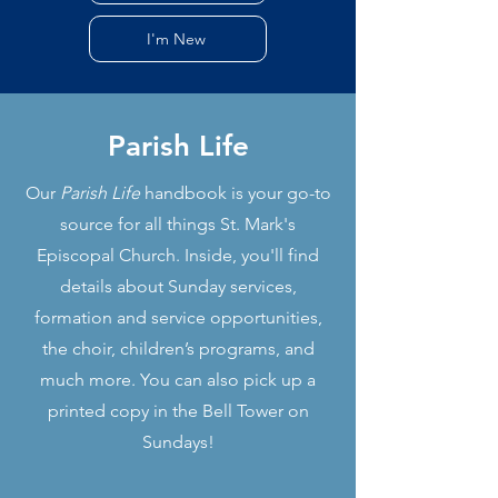
I'm New
Parish Life
Our
Parish Life
handbook is your go-to
source for all things St. Mark's
Episcopal Church. Inside, you'll find
details about Sunday services,
formation and service opportunities,
the choir, children’s programs, and
much more. You can also pick up a
printed copy in the Bell Tower on
Sundays!