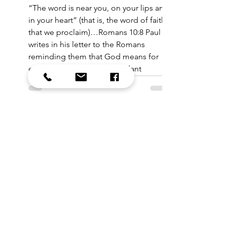
“The word is near you, on your lips and
in your heart” (that is, the word of faith
that we proclaim)…Romans 10:8 Paul
writes in his letter to the Romans
reminding them that God means for
each of us to find the abundant
goodness of life in Christ. That truth is
near to us and made real in the telling
of it, on our lips and in our hearts.
All Reflections
Sixty-five or so of my closest friends
and I just returned from a rich and
meaningful time in the UK, as the St.
Mark's Choir took up residen
Saw something in the
bulletin you wanted to
sign up for?
We’ve gathered all the sign-up links