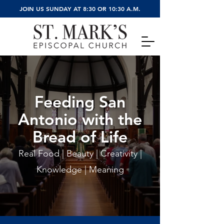
JOIN US SUNDAY AT 8:30 OR 10:30 A.M.
Feeding San
Ant
onio with the
Bread of Life
Real Food | Beauty | Creativity |
Knowledge | Meaning