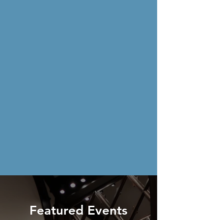
Featured Events