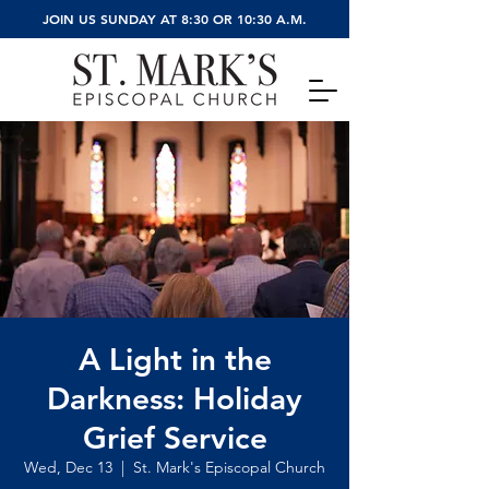
JOIN US SUNDAY AT 8:30 OR 10:30 A.M.
A Light in the
Darkness: Holiday
Grief Service
Wed, Dec 13
  |  
St. Mark's Episcopal Church