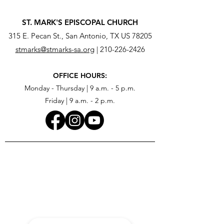
ST. MARK'S EPISCOPAL CHURCH
315 E. Pecan St., San Antonio, TX US 78205
stmarks@stmarks-sa.org
|
210-226-2426
OFFICE HOURS:
Monday - Thursday | 9 a.m. - 5 p.m.
Friday | 9 a.m. - 2 p.m.