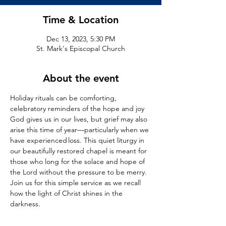
Time & Location
Dec 13, 2023, 5:30 PM
St. Mark's Episcopal Church
About the event
Holiday rituals can be comforting, 
celebratory reminders of the hope and joy 
God gives us in our lives, but grief may also 
arise this time of year—particularly when we 
have experienced loss. This quiet liturgy in 
our beautifully restored chapel is meant for 
those who long for the solace and hope of 
the Lord without the pressure to be merry. 
Join us for this simple service as we recall 
how the light of Christ shines in the 
darkness.