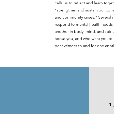
calls us to reflect and learn toge
"strengthen and sustain our com
and community crises." Several 
respond to mental health needs
another in body, mind, and spiri
about you, and who want you to h
bear witness to and for one anot
1 