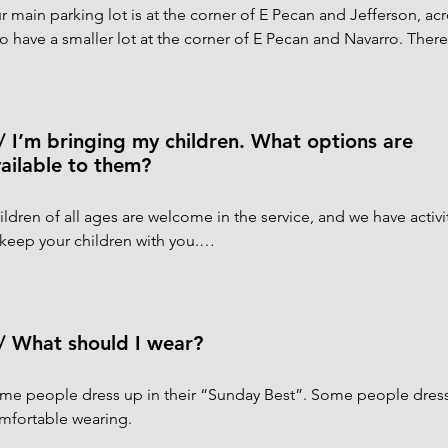
r main parking lot is at the corner of E Pecan and Jefferson, acr
so have a smaller lot at the corner of E Pecan and Navarro. There
nday when you’re coming for a service.

ndicapped parking spaces are available in both lots. From the Je
ter the church through the street-level double gates into Tucker 
/ I’m bringing my children. What options are
lp with the door and the lift to the Narthex if needed. If you’re
ailable to them?
e the ramp at the E Pecan entrance to get into the church.
ildren of all ages are welcome in the service, and we have activit
 keep your children with you.

r Nursery for children up to age 4 is on the first floor of the Pa
ng through the end of the 10:30 service. All of our volunteers are
e been fully vaccinated.

/ What should I wear?
ildren in Kindergarten to 5th Grade meet together for Children’s
me people dress up in their “Sunday Best”. Some people dress 
ish House for the first half of the 10:30 service. They will be br
mfortable wearing.
ough the service so that they can participate with you in the Euch