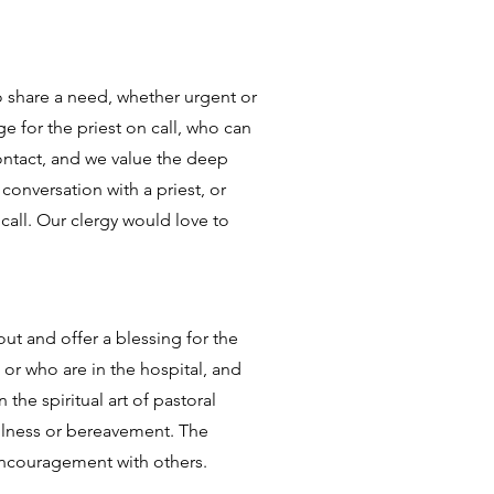
o share a need, whether urgent or
e for the priest on call, who can
ontact, and we value the deep
conversation with a priest, or
call. Our clergy would love to
ut and offer a blessing for the
 or who are in the hospital, and
he spiritual art of pastoral
 illness or bereavement. The
 encouragement with others.