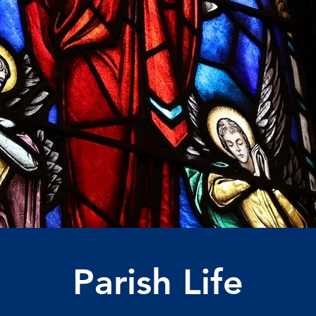
Parish Life