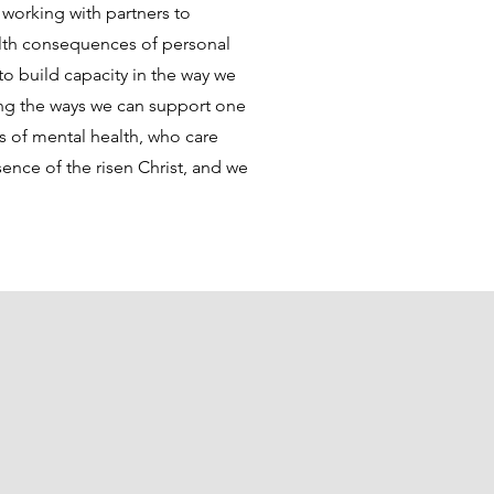
working with partners to
alth consequences of personal
o build capacity in the way we
ng the ways we can support one
s of mental health, who care
ence of the risen Christ, and we