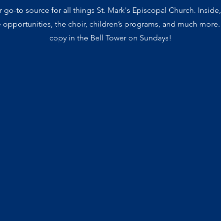
go-to source for all things St. Mark's Episcopal Church. Inside,
e opportunities, the choir, children’s programs, and much more.
copy in the Bell Tower on Sundays!