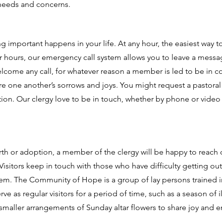
 needs and concerns.
mportant happens in your life. At any hour, the easiest way t
ter hours, our emergency call system allows you to leave a messag
lcome any call, for whatever reason a member is led to be in c
re one another’s sorrows and joys. You might request a pastoral 
ation. Our clergy love to be in touch, whether by phone or video 
h or adoption, a member of the clergy will be happy to reach o
 Visitors keep in touch with those who have difficulty getting out
em. The Community of Hope is a group of lay persons trained in t
rve as regular visitors for a period of time, such as a season of
s smaller arrangements of Sunday altar flowers to share joy and