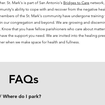
ther. St. Mark's is part of San Antonio's
Bridges to Care
network, 
munity's ability to cope with and recover from the negative he
members of the St. Mark's community have undergone training t
 in our congregation and beyond. We are growing and discerni
t. Know that you have fellow parishioners who care about matter
ave the support you need. We are invited into the healing pres
her when we make space for health and fullness.
FAQs
/ Where do I park?