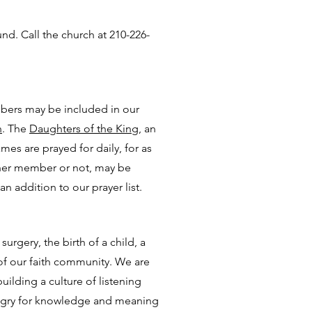
. Call the church at 210-226-
mbers may be included in our
n
. The
Daughters of the King,
an
es are prayed for daily, for as
ther member or not, may be
n addition to our prayer list.
urgery, the birth of a child, a
 of our faith community. We are
ilding a culture of listening
ungry for knowledge and meaning