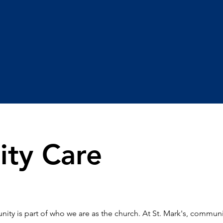
ty Care
ity is part of who we are as the church. At St. Mark's, communit