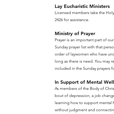
Lay Eucharistic Ministers
Licensed members take the Holy
2426 for assistance.
Ministry of Prayer
Prayer is an important part of o
Sunday prayer list with that perso
order of laywomen who have under
long as there is need. You may r
included in the Sunday prayers fo
In Support of Mental Wel
As members of the Body of Christ,
bout of depression, a job change 
learning how to support mental he
without judgment and connecting