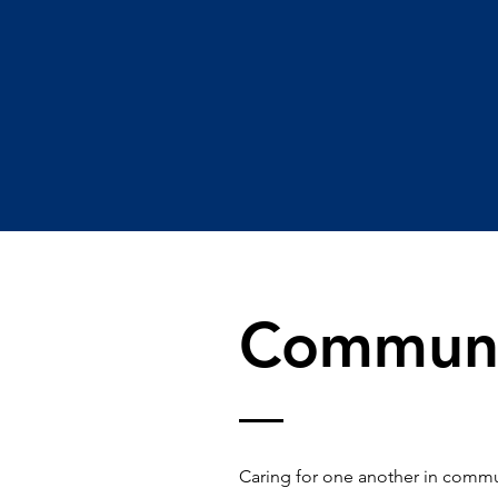
Communi
Caring for one another in commun