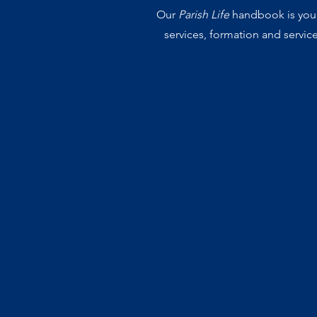
Our
Parish Life
handbook is your 
services, formation and servic