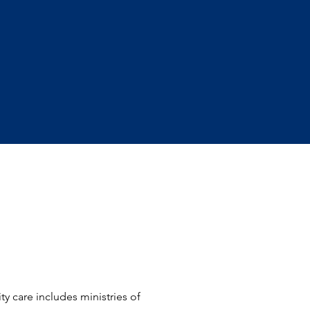
y care includes ministries of