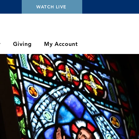
WATCH LIVE
y
Giving
My Account