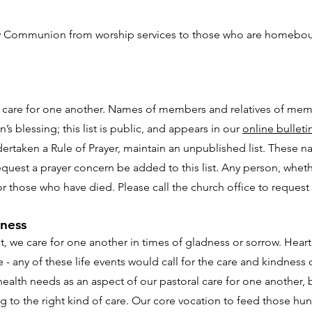
 Communion from worship services to those who are homebound
ur care for one another. Names of members and relatives of me
n’s blessing; this list is public, and appears in our
online bulleti
taken a Rule of Prayer, maintain an unpublished list. These nam
equest a prayer concern be added to this list. Any person, whe
r those who have died. Please call the church office to request a
lness
 we care for one another in times of gladness or sorrow. Heart s
- any of these life events would call for the care and kindness
alth needs as an aspect of our pastoral care for one another, bu
 to the right kind of care. Our core vocation to feed those h