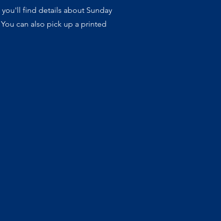
 you'll find details about Sunday
 You can also pick up a printed