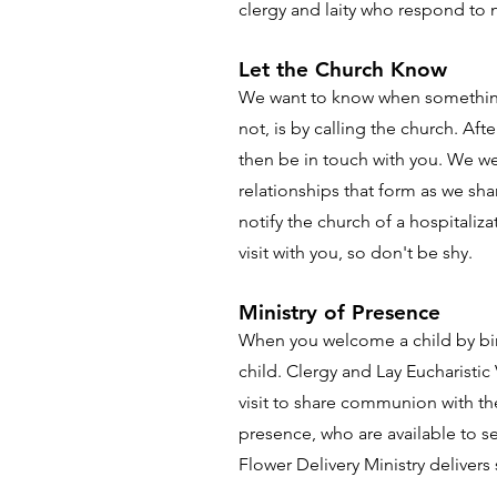
clergy and laity who respond to
Let the Church Know
We want to know when something i
not, is by calling the church. Af
then be in touch with you. We we
relationships that form as we sha
notify the church of a hospitaliz
visit with you, so don't be shy.
Ministry of Presence
When you welcome a child by birt
child. Clergy and Lay Eucharistic
visit to share communion with th
presence, who are available to se
Flower Delivery Ministry deliver