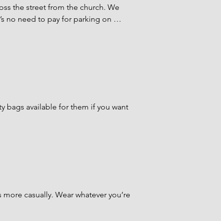
oss the street from the church. We 
’s no need to pay for parking on 
fferson lot, cross the street and 
Courtyard. Greeters will be there to 
 coming from the Navarro lot, you can 
y bags available for them if you want 
rish House beginning at 8 a.m. and 
 trained in First Aid, child CPR, and 
 Chapel on the 2nd floor of the 
more casually. Wear whatever you’re 
ought up to Gish Hall about halfway 
arist.
