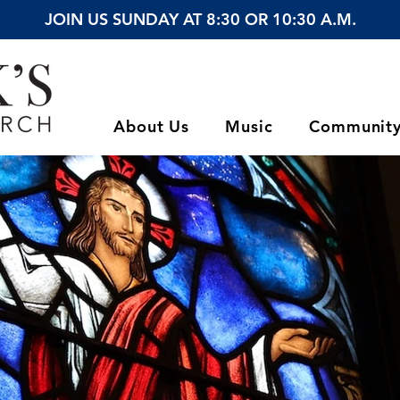
JOIN US SUNDAY AT 8:30 OR 10:30 A.M.
About Us
Music
Communit