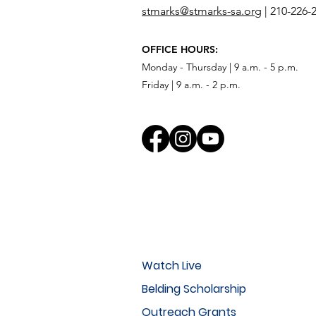
stmarks@stmarks-sa.org
|
210-226-
OFFICE HOURS:
Monday - Thursday | 9 a.m. - 5 p.m.
Friday | 9 a.m. - 2 p.m.
Watch Live
Belding Scholarship
Outreach Grants