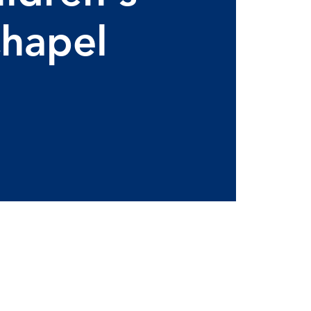
hapel