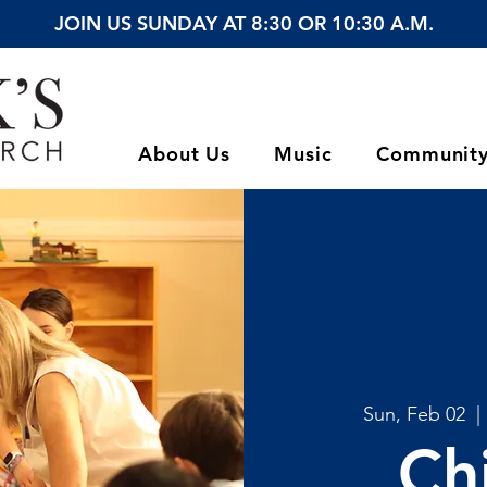
JOIN US SUNDAY AT 8:30 OR 10:30 A.M.
About Us
Music
Communit
Sun, Feb 02
  | 
Ch