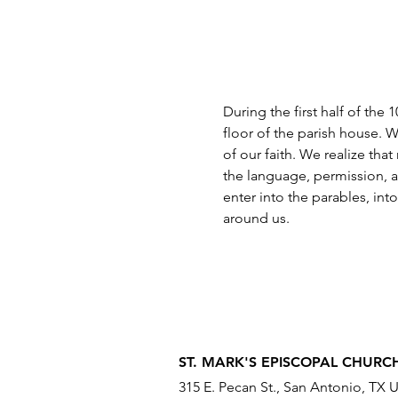
During the first half of the
floor of the parish house. W
of our faith. We realize tha
the language, permission, a
enter into the parables, int
around us.
ST. MARK'S EPISCOPAL CHURC
315 E. Pecan St., San Antonio, TX 