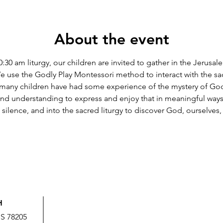
About the event
 10:30 am liturgy, our children are invited to gather in the Jerus
e use the Godly Play Montessori method to interact with the sac
t many children have had some experience of the mystery of God i
nd understanding to express and enjoy that in meaningful ways
o silence, and into the sacred liturgy to discover God, ourselves
H
US 78205