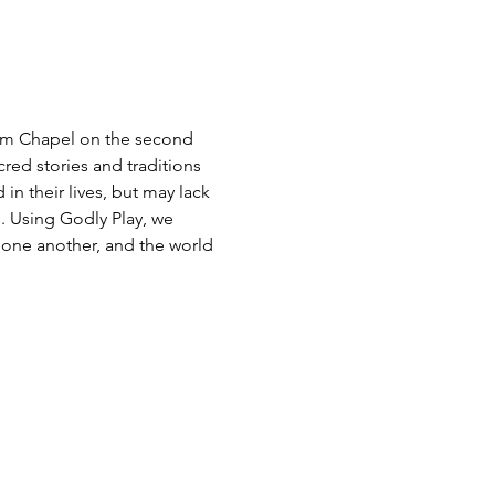
alem Chapel on the second 
red stories and traditions 
n their lives, but may lack 
. Using Godly Play, we 
, one another, and the world 