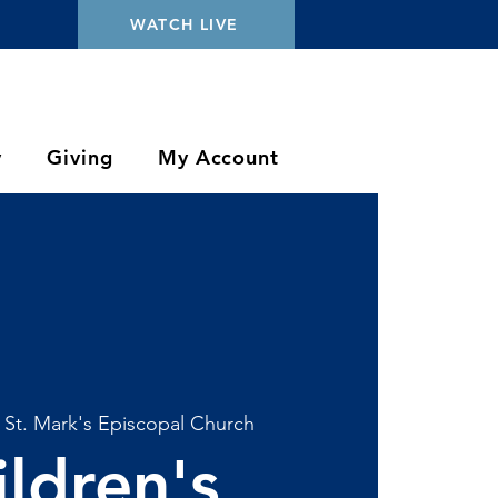
WATCH LIVE
y
Giving
My Account
 
St. Mark's Episcopal Church
ildren's