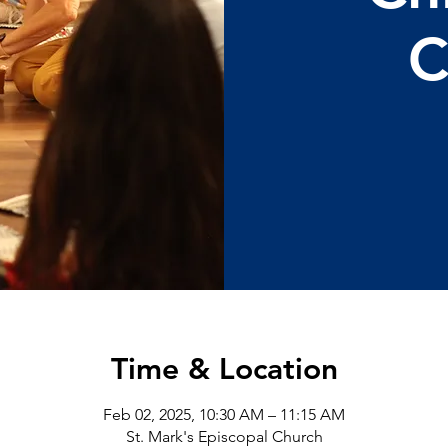
C
Time & Location
Feb 02, 2025, 10:30 AM – 11:15 AM
St. Mark's Episcopal Church