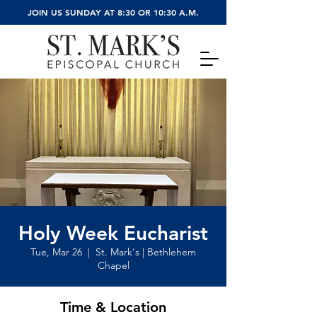
JOIN US SUNDAY AT 8:30 OR 10:30 A.M.
Holy Week Eucharist
Tue, Mar 26
  |  
St. Mark's | Bethlehem
Chapel
Time & Location