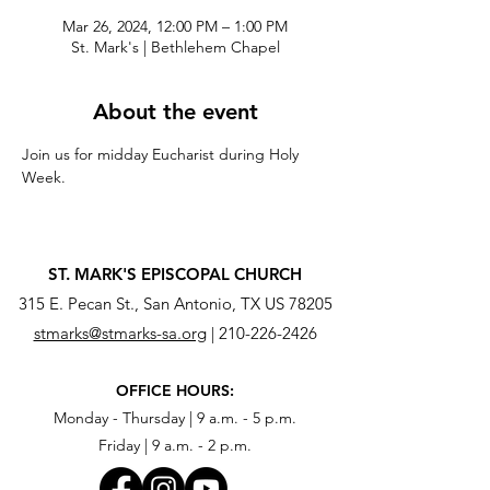
Mar 26, 2024, 12:00 PM – 1:00 PM
St. Mark's | Bethlehem Chapel
About the event
Join us for midday Eucharist during Holy 
Week.
ST. MARK'S EPISCOPAL CHURCH
315 E. Pecan St., San Antonio, TX US 78205
stmarks@stmarks-sa.org
|
210-226-2426
OFFICE HOURS:
Monday - Thursday | 9 a.m. - 5 p.m.
Friday | 9 a.m. - 2 p.m.