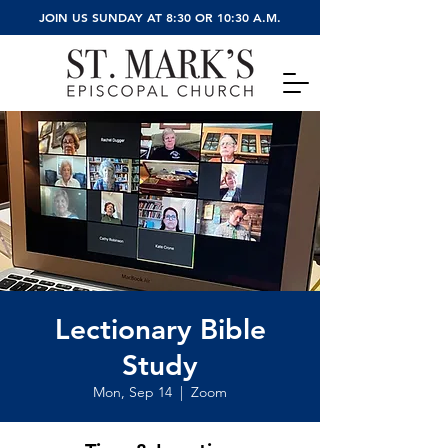
JOIN US SUNDAY AT 8:30 OR 10:30 A.M.
Lectionary Bible
Study
Mon, Sep 14
  |  
Zoom