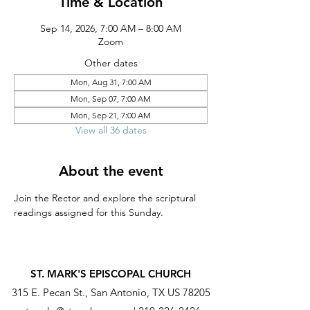
Time & Location
Sep 14, 2026, 7:00 AM – 8:00 AM
Zoom
Other dates
Mon, Aug 31, 7:00 AM
Mon, Sep 07, 7:00 AM
Mon, Sep 21, 7:00 AM
View all 36 dates
About the event
Join the Rector and explore the scriptural 
readings assigned for this Sunday.
ST. MARK'S EPISCOPAL CHURCH
315 E. Pecan St., San Antonio, TX US 78205