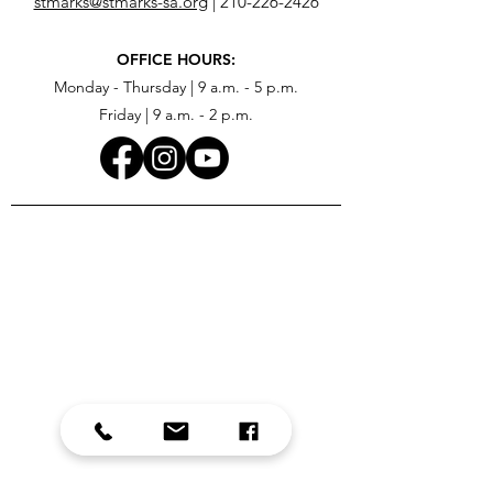
stmarks@stmarks-sa.org
|
210-226-2426
OFFICE HOURS:
Monday - Thursday | 9 a.m. - 5 p.m.
Friday | 9 a.m. - 2 p.m.