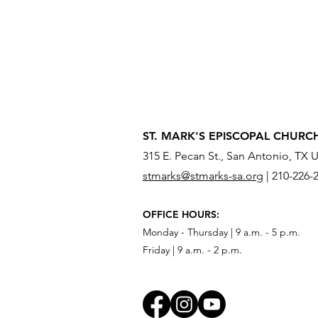
ST. MARK'S EPISCOPAL CHURC
315 E. Pecan St., San Antonio, TX 
stmarks@stmarks-sa.org
|
210-226-
OFFICE HOURS:
Monday - Thursday | 9 a.m. - 5 p.m.
Friday | 9 a.m. - 2 p.m.