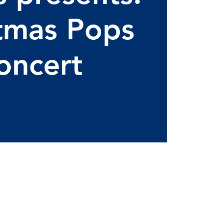
tmas Pops
oncert