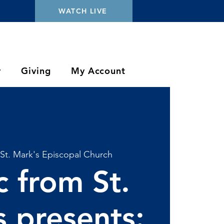
WATCH LIVE
y
Giving
My Account
St. Mark's Episcopal Church
 from St.
 presents: