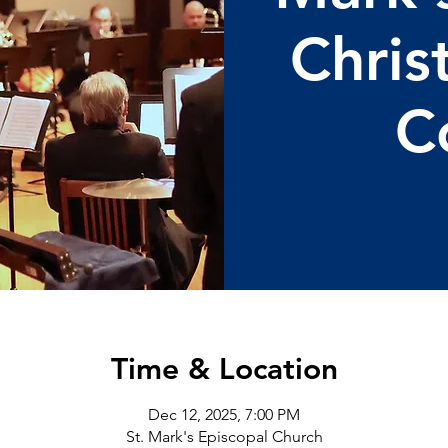
Chris
C
Time & Location
Dec 12, 2025, 7:00 PM
St. Mark's Episcopal Church