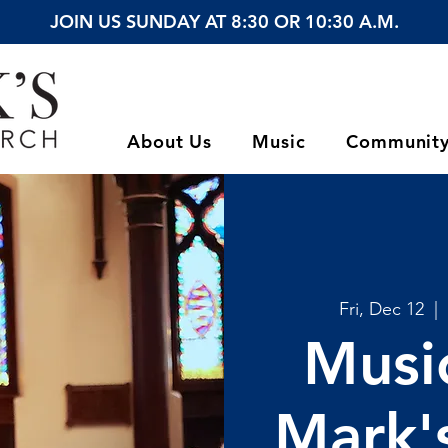
JOIN US SUNDAY AT 8:30 OR 10:30 A.M.
About Us
Music
Communit
Fri, Dec 12
  |  
Music
Mark's