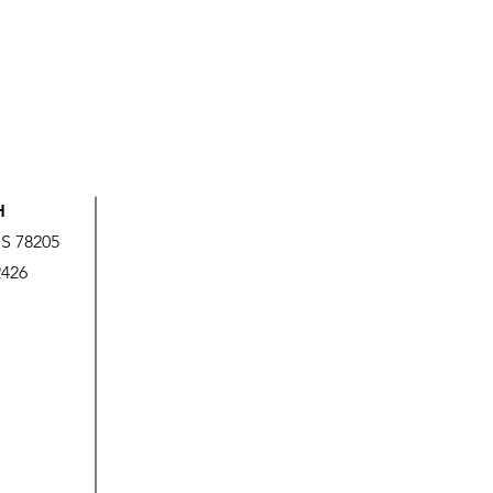
H
US 78205
2426