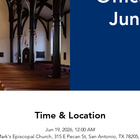
Jun
Time & Location
Jun 19, 2026, 12:00 AM
Mark's Episcopal Church, 315 E Pecan St, San Antonio, TX 78205