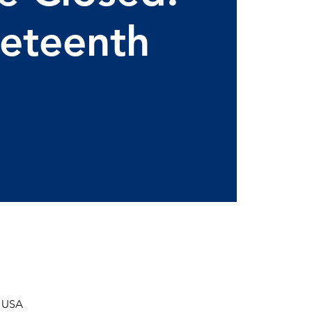
eteenth
, USA