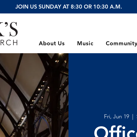
JOIN US SUNDAY AT 8:30 OR 10:30 A.M.
About Us
Music
Communit
Fri, Jun 19
  |  
Offi