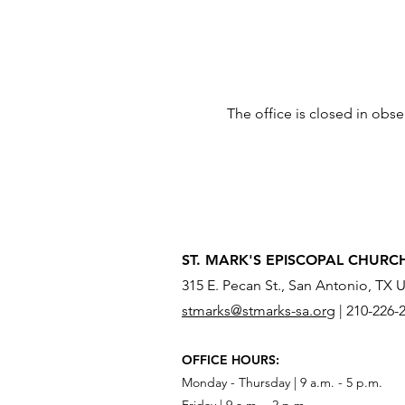
The office is closed in obs
ST. MARK'S EPISCOPAL CHURC
315 E. Pecan St., San Antonio, TX 
stmarks@stmarks-sa.org
|
210-226-
OFFICE HOURS:
Monday - Thursday | 9 a.m. - 5 p.m.
Friday | 9 a.m. - 2 p.m.