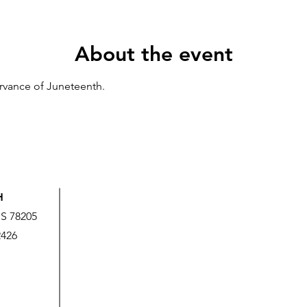
About the event
ervance of Juneteenth.
H
US 78205
2426