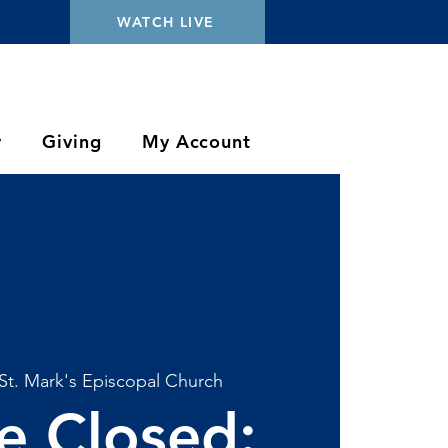
WATCH LIVE
y
Giving
My Account
St. Mark's Episcopal Church
ce Closed: