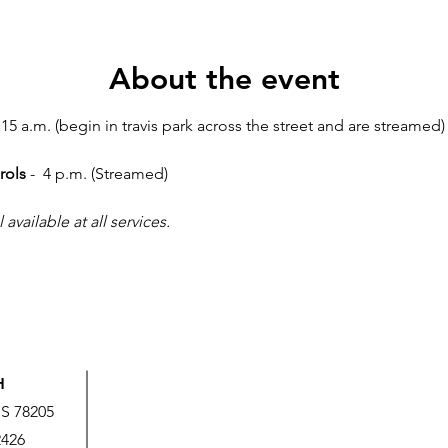
About the event
:15 a.m. (begin in travis park across the street and are streamed) 
rols
 -  4 p.m. (Streamed)
vailable at all services.
H
US 78205
2426