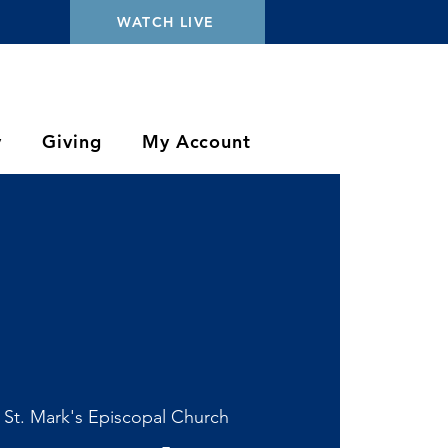
WATCH LIVE
y
Giving
My Account
 
St. Mark's Episcopal Church