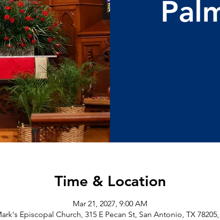
Pal
Time & Location
Mar 21, 2027, 9:00 AM
Mark's Episcopal Church, 315 E Pecan St, San Antonio, TX 78205