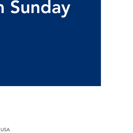
m Sunday
, USA