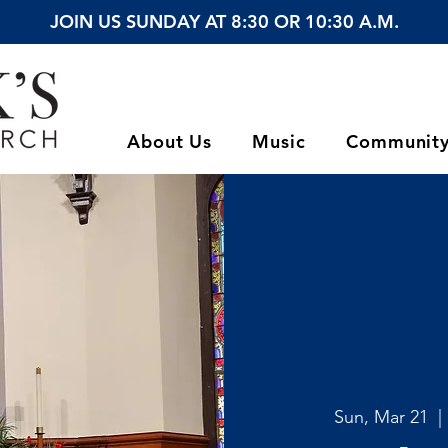
JOIN US SUNDAY AT 8:30 OR 10:30 A.M.
About Us
Music
Communit
Sun, Mar 21
  | 