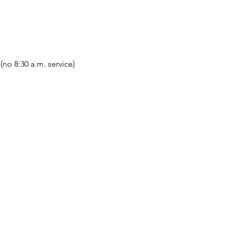
(no 8:30 a.m. service)