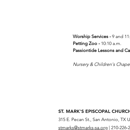
Worship Services -
 9 and 11
Petting Zoo -
 10:10 a.m.
Passiontide Lessons and Ca
Nursery & Children's Chapel a
ST. MARK'S EPISCOPAL CHURC
315 E. Pecan St., San Antonio, TX 
stmarks@stmarks-sa.org
|
210-226-