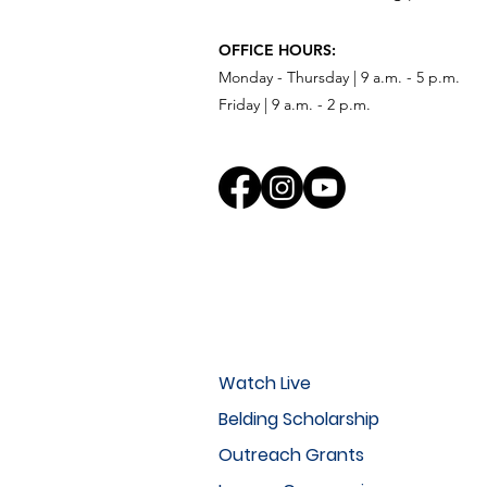
OFFICE HOURS:
Monday - Thursday | 9 a.m. - 5 p.m.
Friday | 9 a.m. - 2 p.m.
Watch Live
Belding Scholarship
Outreach Grants