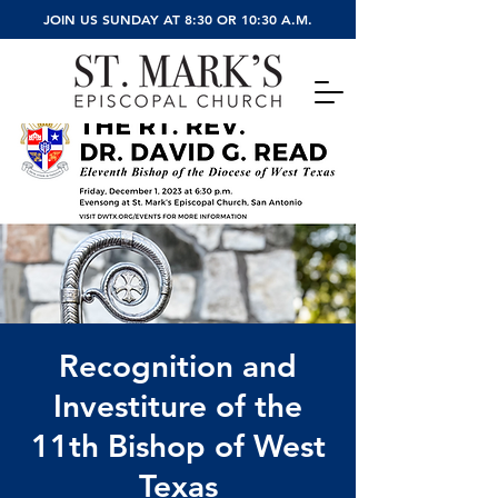
JOIN US SUNDAY AT 8:30 OR 10:30 A.M.
Recognition and
Investiture of the
11th Bishop of West
Texas