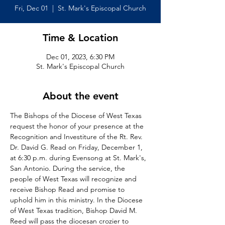
Fri, Dec 01
  |  
St. Mark's Episcopal Church
Time & Location
Dec 01, 2023, 6:30 PM
St. Mark's Episcopal Church
About the event
The Bishops of the Diocese of West Texas 
request the honor of your presence at the 
Recognition and Investiture of the Rt. Rev. 
Dr. David G. Read on Friday, December 1, 
at 6:30 p.m. during Evensong at St. Mark's, 
San Antonio. During the service, the 
people of West Texas will recognize and 
receive Bishop Read and promise to 
uphold him in this ministry. In the Diocese 
of West Texas tradition, Bishop David M. 
Reed will pass the diocesan crozier to 