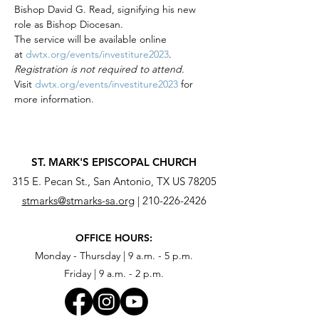
Bishop David G. Read, signifying his new 
role as Bishop Diocesan. 
The service will be available online 
at 
dwtx.org/events/investiture2023
.
Registration is not required to attend. 
Visit 
dwtx.org/events/investiture2023
 for 
more information.
ST. MARK'S EPISCOPAL CHURCH
315 E. Pecan St., San Antonio, TX US 78205
stmarks@stmarks-sa.org
|
210-226-2426
OFFICE HOURS:
Monday - Thursday | 9 a.m. - 5 p.m.
Friday | 9 a.m. - 2 p.m.