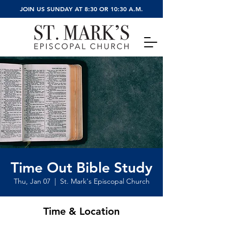
JOIN US SUNDAY AT 8:30 OR 10:30 A.M.
Time Out Bible Study
Thu, Jan 07
  |  
St. Mark's Episcopal Church
Time & Location