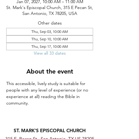
Jan 07, 2027, 10:00 AM – 11:00 AM
St. Mark's Episcopal Church, 315 E Pecan St,
San Antonio, TX 78205, USA
Other dates
Thu, Sep 03, 10:00 AM
Thu, Sep 10, 10:00 AM
Thu, Sep 17, 10:00 AM
View all 33 dates
About the event
This accessible, lively study is suitable for 
people with any level of experience (or no 
experience at all) reading the Bible in 
community.
ST. MARK'S EPISCOPAL CHURCH
315 E. Pecan St., San Antonio, TX US 78205