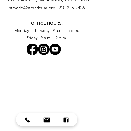
stmarks@stmarks-sa.org
|
210-226-2426
OFFICE HOURS:
Monday - Thursday | 9 a.m. - 5 p.m.
Friday | 9 a.m. - 2 p.m.