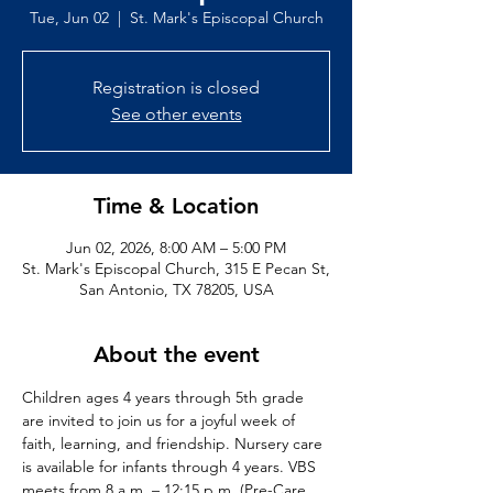
Tue, Jun 02
  |  
St. Mark's Episcopal Church
Registration is closed
See other events
Time & Location
Jun 02, 2026, 8:00 AM – 5:00 PM
St. Mark's Episcopal Church, 315 E Pecan St,
San Antonio, TX 78205, USA
About the event
Children ages 4 years through 5th grade 
are invited to join us for a joyful week of 
faith, learning, and friendship. Nursery care 
is available for infants through 4 years. VBS 
meets from 8 a.m. – 12:15 p.m. (Pre-Care 