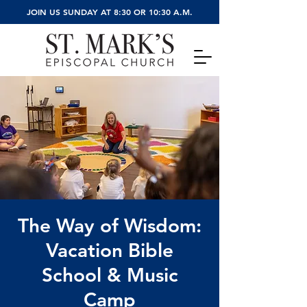
JOIN US SUNDAY AT 8:30 OR 10:30 A.M.
The Way of Wisdom:
Vacation Bible
School & Music
Camp