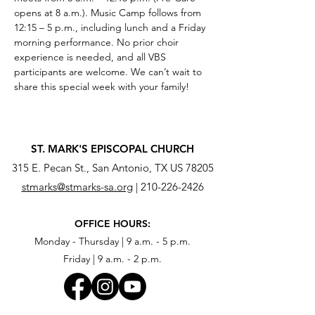
opens at 8 a.m.). Music Camp follows from 
12:15 – 5 p.m., including lunch and a Friday 
morning performance. No prior choir 
experience is needed, and all VBS 
participants are welcome. We can’t wait to 
share this special week with your family!
ST. MARK'S EPISCOPAL CHURCH
315 E. Pecan St., San Antonio, TX US 78205
stmarks@stmarks-sa.org
|
210-226-2426
OFFICE HOURS:
Monday - Thursday | 9 a.m. - 5 p.m.
Friday | 9 a.m. - 2 p.m.