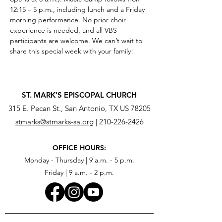
12:15 – 5 p.m., including lunch and a Friday 
morning performance. No prior choir 
experience is needed, and all VBS 
participants are welcome. We can’t wait to 
share this special week with your family!
ST. MARK'S EPISCOPAL CHURCH
315 E. Pecan St., San Antonio, TX US 78205
stmarks@stmarks-sa.org
|
210-226-2426
OFFICE HOURS:
Monday - Thursday | 9 a.m. - 5 p.m.
Friday | 9 a.m. - 2 p.m.