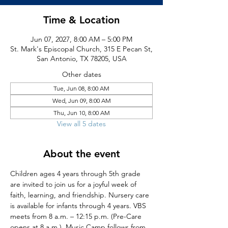
Time & Location
Jun 07, 2027, 8:00 AM – 5:00 PM
St. Mark's Episcopal Church, 315 E Pecan St,
San Antonio, TX 78205, USA
Other dates
Tue, Jun 08, 8:00 AM
Wed, Jun 09, 8:00 AM
Thu, Jun 10, 8:00 AM
View all 5 dates
About the event
Children ages 4 years through 5th grade 
are invited to join us for a joyful week of 
faith, learning, and friendship. Nursery care 
is available for infants through 4 years. VBS 
meets from 8 a.m. – 12:15 p.m. (Pre-Care 
opens at 8 a.m.). Music Camp follows from 