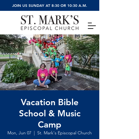
JOIN US SUNDAY AT 8:30 OR 10:30 A.M.
Vacation Bible
School & Music
Camp
Mon, Jun 07
  |  
St. Mark's Episcopal Church