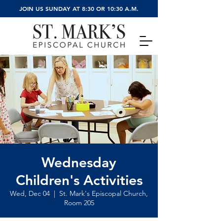
JOIN US SUNDAY AT 8:30 OR 10:30 A.M.
Wednesday
Children's Activities
Wed, Dec 04
  |  
St. Mark's Episcopal Church,
Room 205