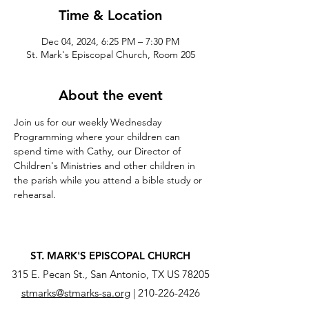
Time & Location
Dec 04, 2024, 6:25 PM – 7:30 PM
St. Mark's Episcopal Church, Room 205
About the event
Join us for our weekly Wednesday 
Programming where your children can 
spend time with Cathy, our Director of 
Children's Ministries and other children in 
the parish while you attend a bible study or 
rehearsal.
ST. MARK'S EPISCOPAL CHURCH
315 E. Pecan St., San Antonio, TX US 78205
stmarks@stmarks-sa.org
|
210-226-2426