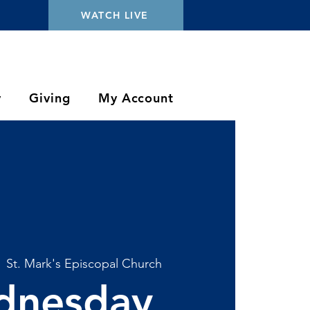
WATCH LIVE
y
Giving
My Account
  
St. Mark's Episcopal Church
dnesday