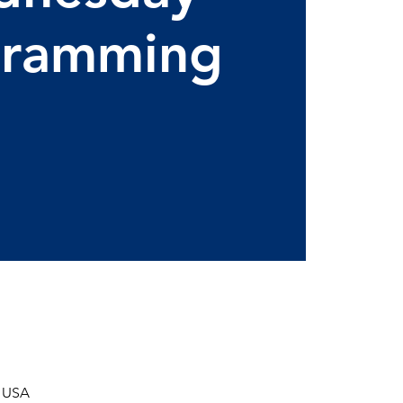
gramming
, USA