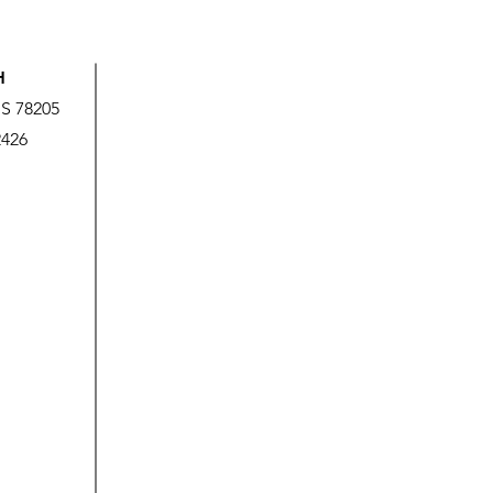
H
US 78205
2426