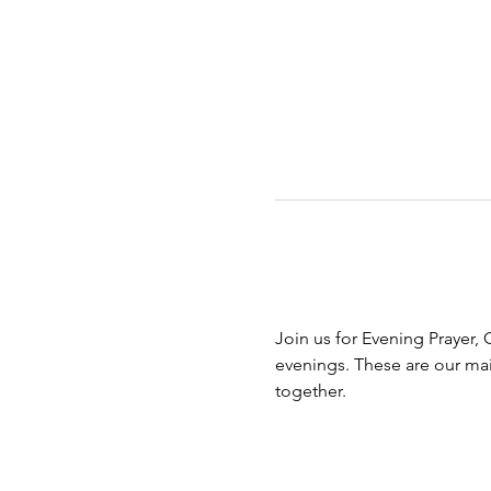
Join us for Evening Prayer, 
evenings. These are our ma
together.