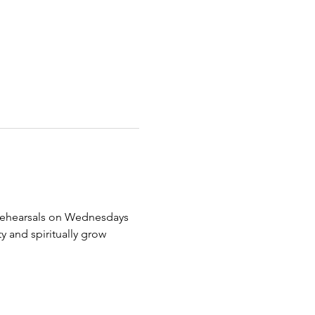
ir rehearsals on Wednesdays 
and spiritually grow 