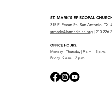
ST. MARK'S EPISCOPAL CHURC
315 E. Pecan St., San Antonio, TX 
stmarks@stmarks-sa.org
|
210-226-
OFFICE HOURS:
Monday - Thursday | 9 a.m. - 5 p.m.
Friday | 9 a.m. - 2 p.m.