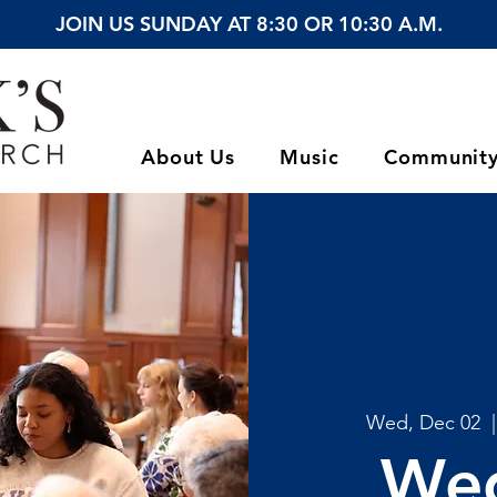
JOIN US SUNDAY AT 8:30 OR 10:30 A.M.
About Us
Music
Communit
Wed, Dec 02
  |
We