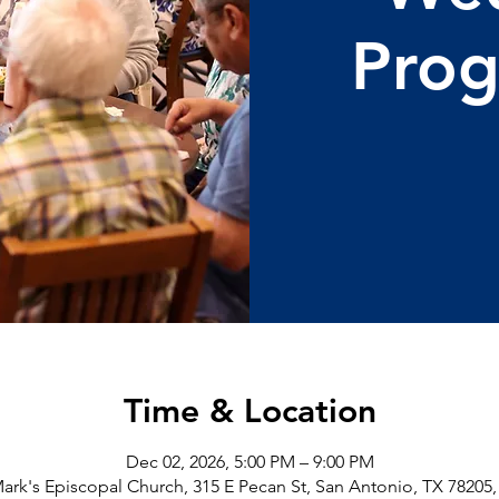
Pro
Time & Location
Dec 02, 2026, 5:00 PM – 9:00 PM
Mark's Episcopal Church, 315 E Pecan St, San Antonio, TX 78205