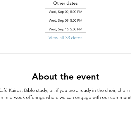
Other dates
Wed, Sep 02, 5:00 PM
Wed, Sep 09, 5:00 PM
Wed, Sep 16, 5:00 PM
View all 33 dates
About the event
Café Kairos, Bible study, or, if you are already in the choir, cho
in mid-week offerings where we can engage with our community 