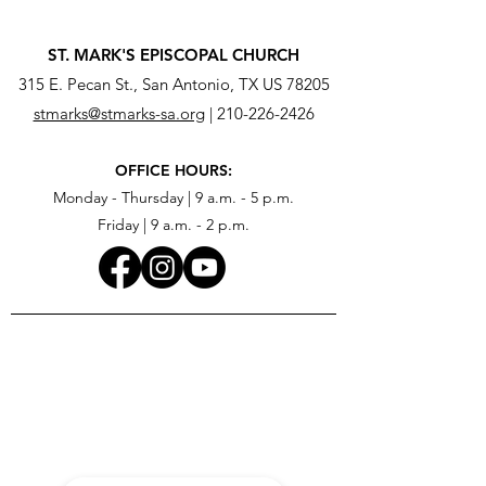
ST. MARK'S EPISCOPAL CHURCH
315 E. Pecan St., San Antonio, TX US 78205
stmarks@stmarks-sa.org
|
210-226-2426
OFFICE HOURS:
Monday - Thursday | 9 a.m. - 5 p.m.
Friday | 9 a.m. - 2 p.m.