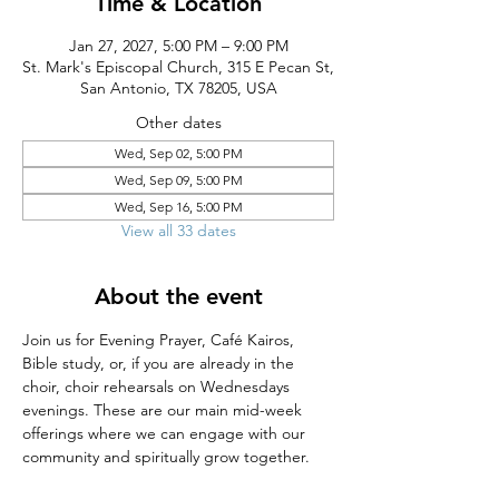
Time & Location
Jan 27, 2027, 5:00 PM – 9:00 PM
St. Mark's Episcopal Church, 315 E Pecan St,
San Antonio, TX 78205, USA
Other dates
Wed, Sep 02, 5:00 PM
Wed, Sep 09, 5:00 PM
Wed, Sep 16, 5:00 PM
View all 33 dates
About the event
Join us for Evening Prayer, Café Kairos, 
Bible study, or, if you are already in the 
choir, choir rehearsals on Wednesdays 
evenings. These are our main mid-week 
offerings where we can engage with our 
community and spiritually grow together.