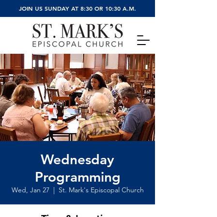
JOIN US SUNDAY AT 8:30 OR 10:30 A.M.
Wednesday
Programming
Wed, Jan 27
  |  
St. Mark's Episcopal Church