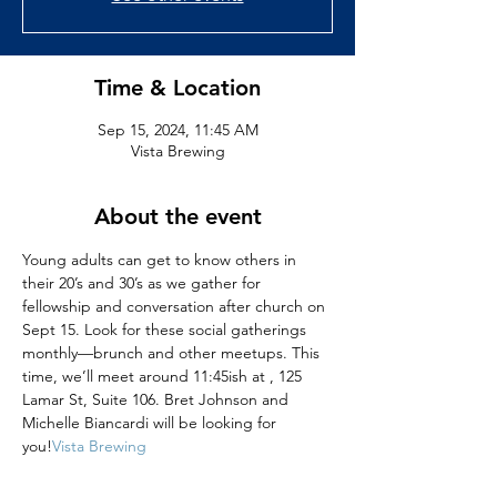
Time & Location
Sep 15, 2024, 11:45 AM
Vista Brewing
About the event
Young adults can get to know others in 
their 20’s and 30’s as we gather for 
fellowship and conversation after church on 
Sept 15. Look for these social gatherings 
monthly—brunch and other meetups​. This 
time, we’ll meet around 11:45ish at 
, 125 
Lamar St, Suite 106. Bret Johnson and 
Michelle Biancardi will be looking for 
you!
Vista Brewing