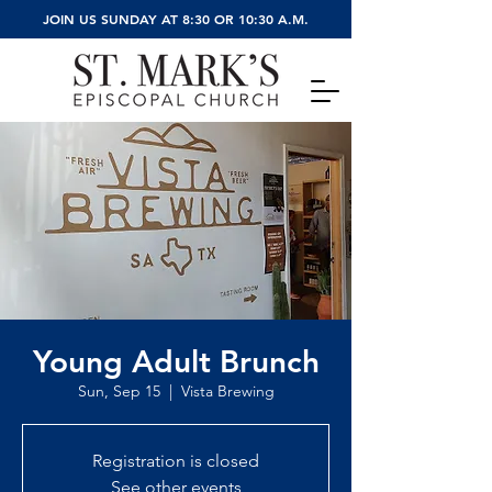
JOIN US SUNDAY AT 8:30 OR 10:30 A.M.
Young Adult Brunch
Sun, Sep 15
  |  
Vista Brewing
Registration is closed
See other events