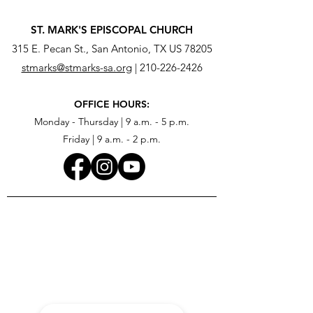
ST. MARK'S EPISCOPAL CHURCH
315 E. Pecan St., San Antonio, TX US 78205
stmarks@stmarks-sa.org
|
210-226-2426
OFFICE HOURS:
Monday - Thursday | 9 a.m. - 5 p.m.
Friday | 9 a.m. - 2 p.m.