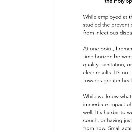
the Holy Sp
While employed at th
studied the preventi
from infectious dise
At one point, I reme
time horizon between
quality, sanitation, 
clear results. It’s n
towards greater heal
While we know what he
immediate impact of 
well. It's harder to
couch, or having just
from now. Small acts