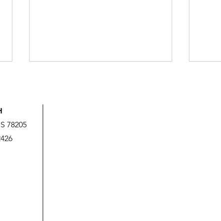
H
US 78205
2426
God’s Love is Beyond Our
We A
Measure
It!