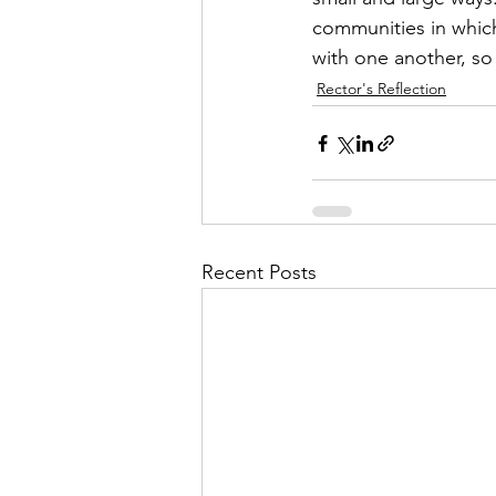
communities in which
with one another, so 
Rector's Reflection
Recent Posts