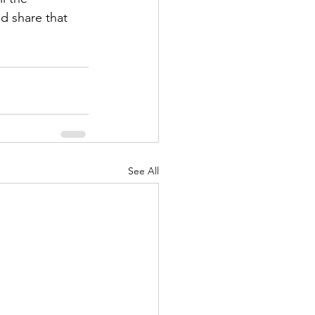
d share that 
See All