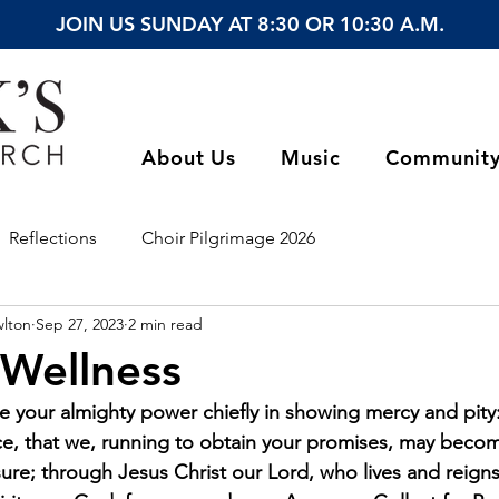
JOIN US SUNDAY AT 8:30 OR 10:30 A.M.
About Us
Music
Communit
Reflections
Choir Pilgrimage 2026
wlton
Sep 27, 2023
2 min read
 Wellness
 your almighty power chiefly in showing mercy and pity:
ace, that we, running to obtain your promises, may becom
ure; through Jesus Christ our Lord, who lives and reign