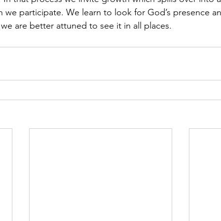
 we participate. We learn to look for God’s presence an
we are better attuned to see it in all places.  