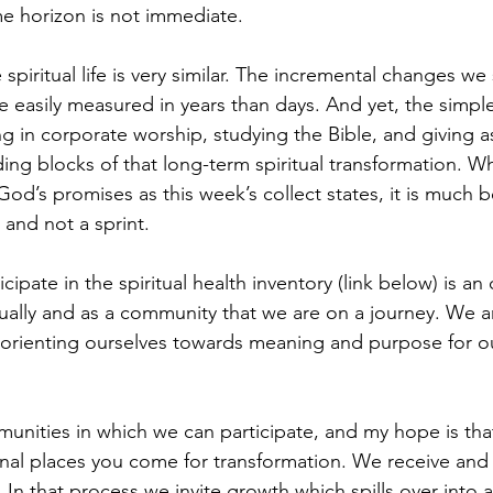
e horizon is not immediate.
spiritual life is very similar. The incremental changes we
re easily measured in years than days. And yet, the simple
ing in corporate worship, studying the Bible, and giving as
ding blocks of that long-term spiritual transformation. 
od’s promises as this week’s collect states, it is much be
 and not a sprint. 
icipate in the spiritual health inventory (link below) is an
ally and as a community that we are on a journey. We a
 orienting ourselves towards meaning and purpose for o
nities in which we can participate, and my hope is that 
nal places you come for transformation. We receive and 
 In that process we invite growth which spills over into al