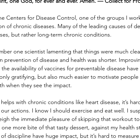
irit, one God, for ever and ever. Amen. — Collect for Pr
e Centers for Disease Control, one of the groups I wor
on of chronic diseases. Many of the leading causes of de
ases, but rather long-term chronic conditions.
mber one scientist lamenting that things were much clea
 prevention of disease and health was shorter. Improvi
or the availability of vaccines for preventable disease ha
ot only gratifying, but also much easier to motivate people
th when they see the impact.
lps with chronic conditions like heart disease, it’s har
our actions. I know I should exercise and eat well. I sus
 weigh the immediate pleasure of skipping that workout t
 one more bite of that tasty dessert, against my health s
 of discipline have huge impact, but it’s hard to measure