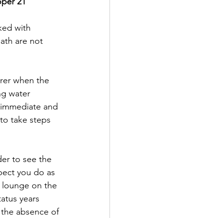
oper 21
ked with 
ath are not 
rer when the 
ng water 
ve immediate and 
 to take steps 
der to see the 
pect you do as 
o lounge on the 
tatus years 
 the absence of 