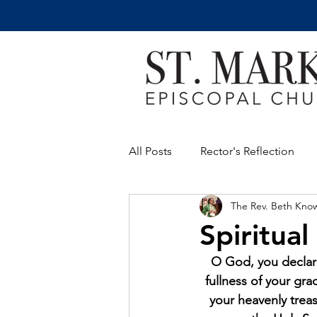
All Posts
Rector's Reflection
The Rev. Beth Kno
Spiritual
O God, you declare
fullness of your gr
your heavenly treas