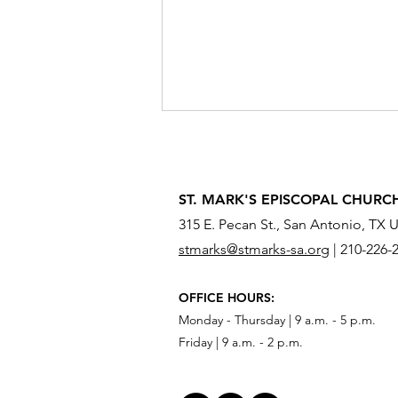
ST. MARK'S EPISCOPAL CHURC
315 E. Pecan St., San Antonio, TX 
stmarks@stmarks-sa.org
|
210-226-
What Do You Need to Send
OFFICE HOURS:
Across the River?
Monday - Thursday | 9 a.m. - 5 p.m.
Friday | 9 a.m. - 2 p.m.