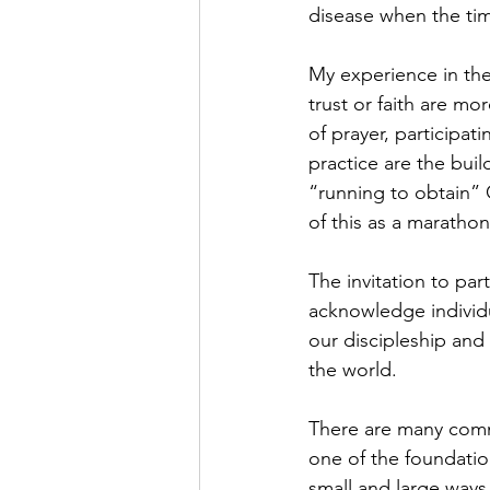
disease when the tim
My experience in the 
trust or faith are mo
of prayer, participat
practice are the buil
“running to obtain” G
of this as a marathon
The invitation to part
acknowledge individu
our discipleship and
the world. 
There are many commu
one of the foundatio
small and large ways.