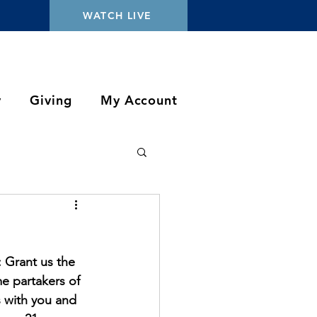
WATCH LIVE
y
Giving
My Account
 Grant us the 
e partakers of 
s with you and 