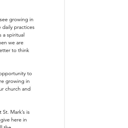
 see growing in 
 daily practices 
 a spiritual 
When we are 
tter to think 
 opportunity to 
re growing in 
ur church and 
St. Mark’s is 
give here in 
l the 