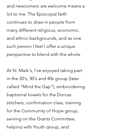
and newcomers are welcome means a
lot to me. The Episcopal faith
continues to draw in people from
many different religious, economic,
and ethnic backgrounds, and as one
such person I feel I offer a unique
perspective to blend with the whole.
At St. Mark's, I've enjoyed taking part
in the 20's, 30's and 40s group (later
called "Mind the Gap"), embroidering
baptismal towels for the Dorcas
stitchers, confirmation class, training
for the Community of Hope group,
serving on the Grants Committee,
helping with Youth group, and