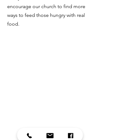
encourage our church to find more
ways to feed those hungry with real
food.