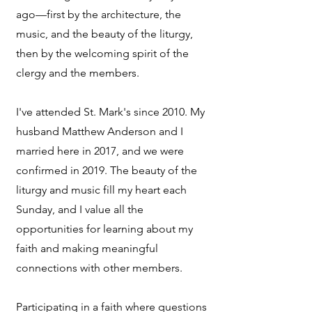
ago—first by the architecture, the
music, and the beauty of the liturgy,
then by the welcoming spirit of the
clergy and the members.
I've attended St. Mark's since 2010. My
husband Matthew Anderson and I
married here in 2017, and we were
confirmed in 2019. The beauty of the
liturgy and music fill my heart each
Sunday, and I value all the
opportunities for learning about my
faith and making meaningful
connections with other members.
Participating in a faith where questions