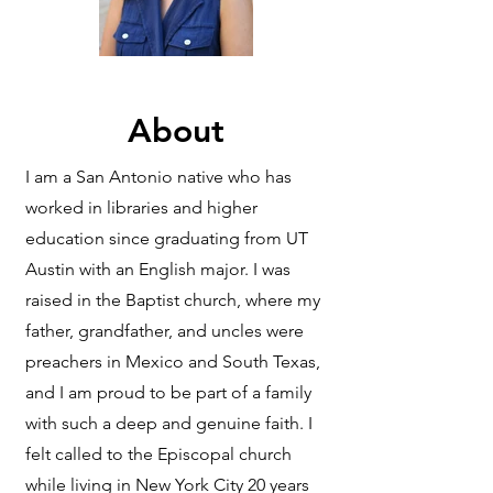
About
I am a San Antonio native who has
worked in libraries and higher
education since graduating from UT
Austin with an English major. I was
raised in the Baptist church, where my
father, grandfather, and uncles were
preachers in Mexico and South Texas,
and I am proud to be part of a family
with such a deep and genuine faith. I
felt called to the Episcopal church
while living in New York City 20 years