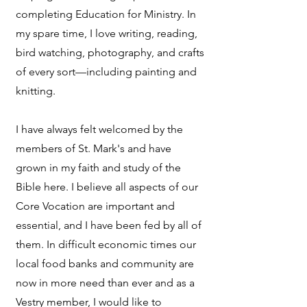
completing Education for Ministry. In
my spare time, I love writing, reading,
bird watching, photography, and crafts
of every sort—including painting and
knitting.
I have always felt welcomed by the
members of St. Mark's and have
grown in my faith and study of the
Bible here. I believe all aspects of our
Core Vocation are important and
essential, and I have been fed by all of
them. In difficult economic times our
local food banks and community are
now in more need than ever and as a
Vestry member, I would like to