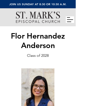
JOIN US SUNDAY AT 8:30 OR 10:30 A.M.
Flor Hernandez
Anderson
Class of 2028