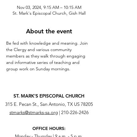
Nov 03, 2024, 9:15 AM – 10:15 AM
St. Mark's Episcopal Church, Gish Hall
About the event
Be fed with knowledge and meaning. Join 
the Clergy and various community 
members as they walk through engaging 
and informative series of teaching and 
group work on Sunday mornings.
ST. MARK'S EPISCOPAL CHURCH
315 E. Pecan St., San Antonio, TX US 78205
stmarks@stmarks-sa.org
|
210-226-2426
OFFICE HOURS:
Monday - Thursday | 9 a.m. - 5 p.m.