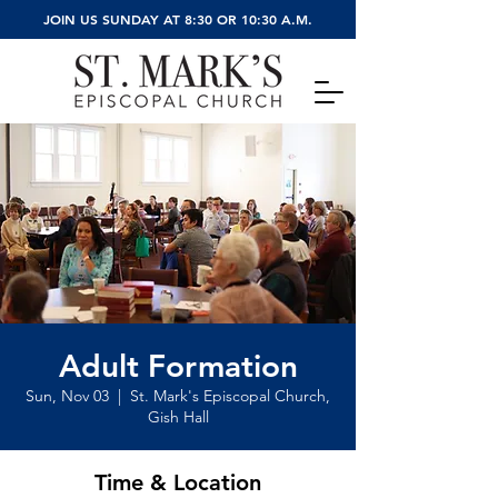
JOIN US SUNDAY AT 8:30 OR 10:30 A.M.
Adult Formation
Sun, Nov 03
  |  
St. Mark's Episcopal Church,
Gish Hall
Time & Location