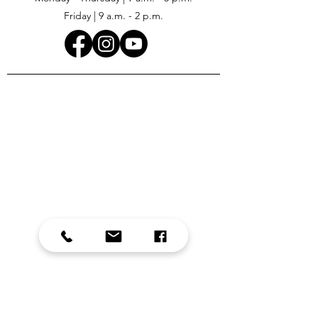
Friday | 9 a.m. - 2 p.m.