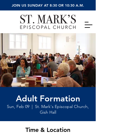
JOIN US SUNDAY AT 8:30 OR 10:30 A.M.
Adult Formation
Sun, Feb 09
  |  
St. Mark's Episcopal Church,
Gish Hall
Time & Location