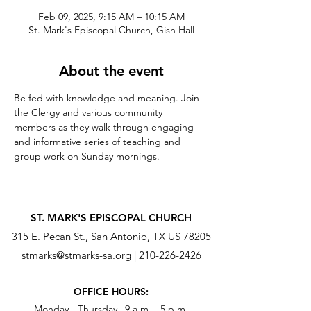
Feb 09, 2025, 9:15 AM – 10:15 AM
St. Mark's Episcopal Church, Gish Hall
About the event
Be fed with knowledge and meaning. Join 
the Clergy and various community 
members as they walk through engaging 
and informative series of teaching and 
group work on Sunday mornings.
ST. MARK'S EPISCOPAL CHURCH
315 E. Pecan St., San Antonio, TX US 78205
stmarks@stmarks-sa.org
|
210-226-2426
OFFICE HOURS:
Monday - Thursday | 9 a.m. - 5 p.m.