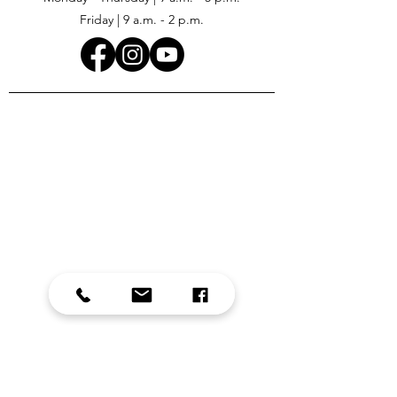
Friday | 9 a.m. - 2 p.m.