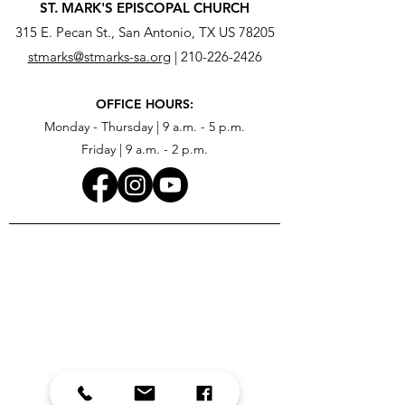
ST. MARK'S EPISCOPAL CHURCH
315 E. Pecan St., San Antonio, TX US 78205
stmarks@stmarks-sa.org
|
210-226-2426
OFFICE HOURS:
Monday - Thursday | 9 a.m. - 5 p.m.
Friday | 9 a.m. - 2 p.m.