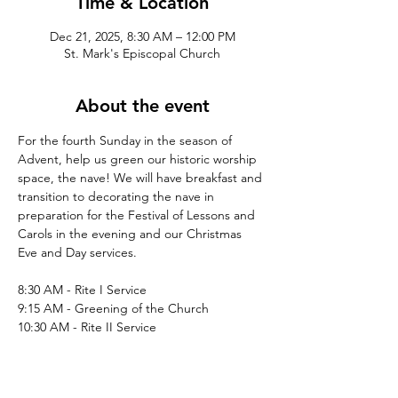
Time & Location
Dec 21, 2025, 8:30 AM – 12:00 PM
St. Mark's Episcopal Church
About the event
For the fourth Sunday in the season of 
Advent, help us green our historic worship 
space, the nave! We will have breakfast and 
transition to decorating the nave in 
preparation for the Festival of Lessons and 
Carols in the evening and our Christmas 
Eve and Day services.
8:30 AM - Rite I Service
9:15 AM - Greening of the Church
10:30 AM - Rite II Service