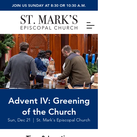
JOIN US SUNDAY AT 8:30 OR 10:30 A.M.
Advent IV: Greening
of the Church
Sun, Dec 21
  |  
St. Mark's Episcopal Church