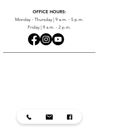
OFFICE HOURS:
Monday - Thursday | 9 a.m. - 5 p.m.
Friday | 9 a.m. - 2 p.m.