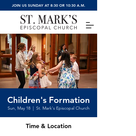
JOIN US SUNDAY AT 8:30 OR 10:30 A.M.
Children's Formation
Sun, May 18
  |  
St. Mark's Episcopal Church
Time & Location