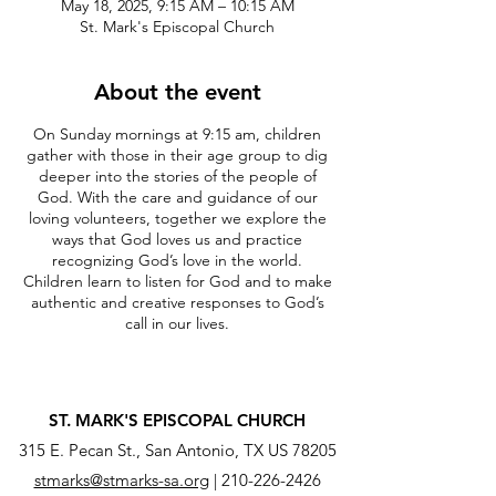
May 18, 2025, 9:15 AM – 10:15 AM
St. Mark's Episcopal Church
About the event
On Sunday mornings at 9:15 am, children
gather with those in their age group to dig
deeper into the stories of the people of
God. With the care and guidance of our
loving volunteers, together we explore the
ways that God loves us and practice
recognizing God’s love in the world.
Children learn to listen for God and to make
authentic and creative responses to God’s
call in our lives.
ST. MARK'S EPISCOPAL CHURCH
315 E. Pecan St., San Antonio, TX US 78205
stmarks@stmarks-sa.org
|
210-226-2426