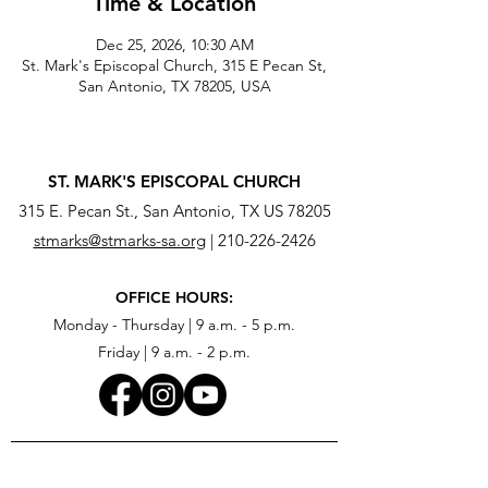
Time & Location
Dec 25, 2026, 10:30 AM
St. Mark's Episcopal Church, 315 E Pecan St,
San Antonio, TX 78205, USA
ST. MARK'S EPISCOPAL CHURCH
315 E. Pecan St., San Antonio, TX US 78205
stmarks@stmarks-sa.org
|
210-226-2426
OFFICE HOURS:
Monday - Thursday | 9 a.m. - 5 p.m.
Friday | 9 a.m. - 2 p.m.