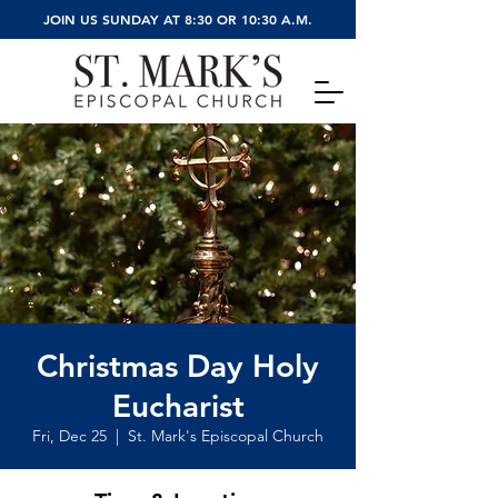
JOIN US SUNDAY AT 8:30 OR 10:30 A.M.
Christmas Day Holy
Eucharist
Fri, Dec 25
  |  
St. Mark's Episcopal Church