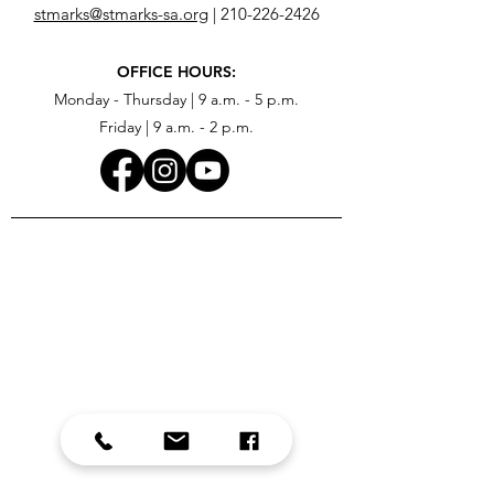
stmarks@stmarks-sa.org
|
210-226-2426
OFFICE HOURS:
Monday - Thursday | 9 a.m. - 5 p.m.
Friday | 9 a.m. - 2 p.m.