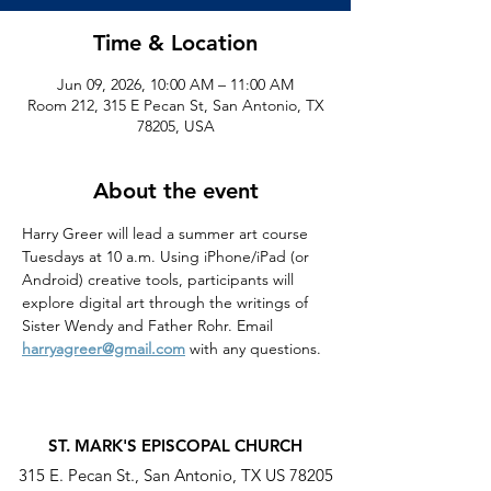
Time & Location
Jun 09, 2026, 10:00 AM – 11:00 AM
Room 212, 315 E Pecan St, San Antonio, TX
78205, USA
About the event
Harry Greer will lead a summer art course 
Tuesdays at 10 a.m. Using iPhone/iPad (or 
Android) creative tools, participants will 
explore digital art through the writings of 
Sister Wendy and Father Rohr. Email 
harryagreer@gmail.com
 with any questions.
ST. MARK'S EPISCOPAL CHURCH
315 E. Pecan St., San Antonio, TX US 78205