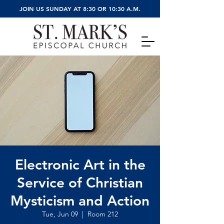
JOIN US SUNDAY AT 8:30 OR 10:30 A.M.
Electronic Art in the
Service of Christian
Mysticism and Action
Tue, Jun 09
  |  
Room 212