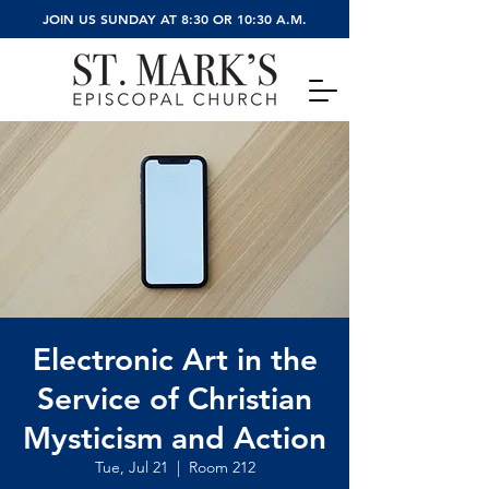
JOIN US SUNDAY AT 8:30 OR 10:30 A.M.
Electronic Art in the
Service of Christian
Mysticism and Action
Tue, Jul 21
  |  
Room 212