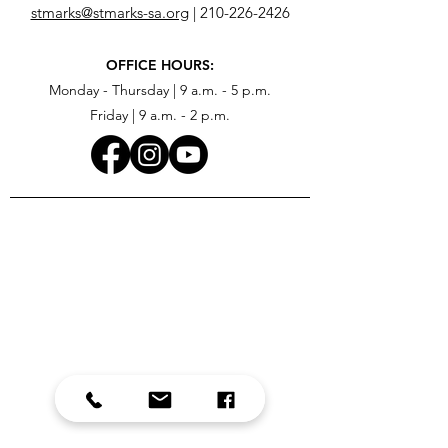
stmarks@stmarks-sa.org
|
210-226-2426
OFFICE HOURS:
Monday - Thursday | 9 a.m. - 5 p.m.
Friday | 9 a.m. - 2 p.m.