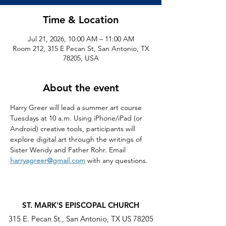
Time & Location
Jul 21, 2026, 10:00 AM – 11:00 AM
Room 212, 315 E Pecan St, San Antonio, TX
78205, USA
About the event
Harry Greer will lead a summer art course 
Tuesdays at 10 a.m. Using iPhone/iPad (or 
Android) creative tools, participants will 
explore digital art through the writings of 
Sister Wendy and Father Rohr. Email 
harryagreer@gmail.com
 with any questions.
ST. MARK'S EPISCOPAL CHURCH
315 E. Pecan St., San Antonio, TX US 78205