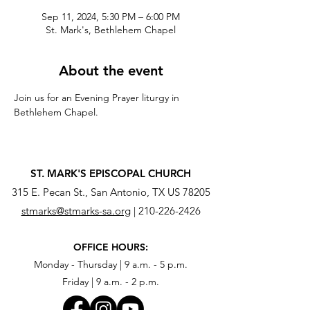
Sep 11, 2024, 5:30 PM – 6:00 PM
St. Mark's, Bethlehem Chapel
About the event
Join us for an Evening Prayer liturgy in 
Bethlehem Chapel.
ST. MARK'S EPISCOPAL CHURCH
315 E. Pecan St., San Antonio, TX US 78205
stmarks@stmarks-sa.org
|
210-226-2426
OFFICE HOURS:
Monday - Thursday | 9 a.m. - 5 p.m.
Friday | 9 a.m. - 2 p.m.