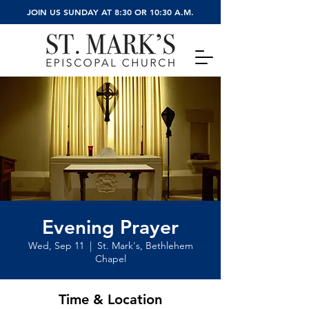
JOIN US SUNDAY AT 8:30 OR 10:30 A.M.
Evening Prayer
Wed, Sep 11
  |  
St. Mark's, Bethlehem
Chapel
Time & Location