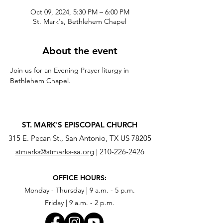
Oct 09, 2024, 5:30 PM – 6:00 PM
St. Mark's, Bethlehem Chapel
About the event
Join us for an Evening Prayer liturgy in 
Bethlehem Chapel.
ST. MARK'S EPISCOPAL CHURCH
315 E. Pecan St., San Antonio, TX US 78205
stmarks@stmarks-sa.org
|
210-226-2426
OFFICE HOURS:
Monday - Thursday | 9 a.m. - 5 p.m.
Friday | 9 a.m. - 2 p.m.