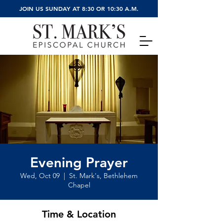
JOIN US SUNDAY AT 8:30 OR 10:30 A.M.
Evening Prayer
Wed, Oct 09
  |  
St. Mark's, Bethlehem
Chapel
Time & Location