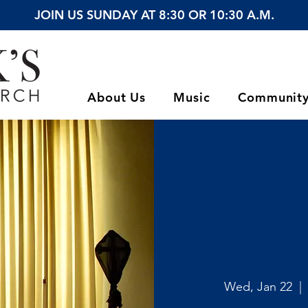
JOIN US SUNDAY AT 8:30 OR 10:30 A.M.
About Us
Music
Communit
Wed, Jan 22
  | 