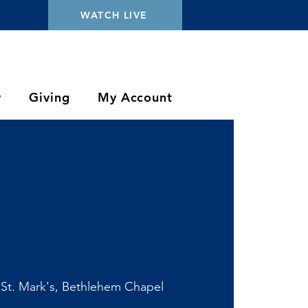
WATCH LIVE
y
Giving
My Account
 
St. Mark's, Bethlehem Chapel