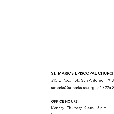
ST. MARK'S EPISCOPAL CHURC
315 E. Pecan St., San Antonio, TX 
stmarks@stmarks-sa.org
|
210-226-
OFFICE HOURS:
Monday - Thursday | 9 a.m. - 5 p.m.
Friday | 9 a.m. - 2 p.m.