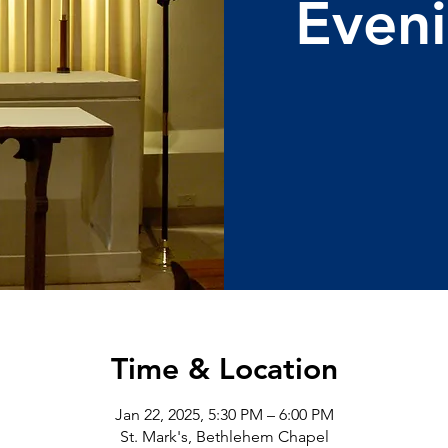
Eveni
Time & Location
Jan 22, 2025, 5:30 PM – 6:00 PM
St. Mark's, Bethlehem Chapel