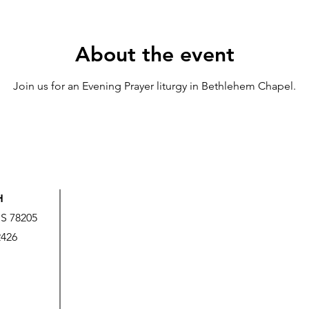
About the event
Join us for an Evening Prayer liturgy in Bethlehem Chapel.
H
US 78205
2426