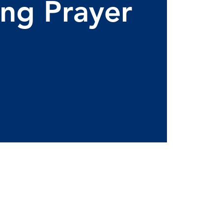
ng Prayer