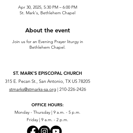
Apr 30, 2025, 5:30 PM – 6:00 PM
St. Mark's, Bethlehem Chapel
About the event
Join us for an Evening Prayer liturgy in
Bethlehem Chapel.
ST. MARK'S EPISCOPAL CHURCH
315 E. Pecan St., San Antonio, TX US 78205
stmarks@stmarks-sa.org
|
210-226-2426
OFFICE HOURS:
Monday - Thursday | 9 a.m. - 5 p.m.
Friday | 9 a.m. - 2 p.m.