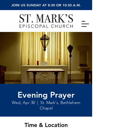
JOIN US SUNDAY AT 8:30 OR 10:30 A.M.
Evening Prayer
Wed, Apr 30
  |  
St. Mark's, Bethlehem
Chapel
Time & Location