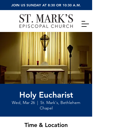
JOIN US SUNDAY AT 8:30 OR 10:30 A.M.
Holy Eucharist
Wed, Mar 26
  |  
St. Mark's, Bethlehem
Chapel
Time & Location