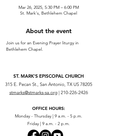
Mar 26, 2025, 5:30 PM – 6:00 PM
St. Mark's, Bethlehem Chapel
About the event
Join us for an Evening Prayer liturgy in 
Bethlehem Chapel.
ST. MARK'S EPISCOPAL CHURCH
315 E. Pecan St., San Antonio, TX US 78205
stmarks@stmarks-sa.org
|
210-226-2426
OFFICE HOURS:
Monday - Thursday | 9 a.m. - 5 p.m.
Friday | 9 a.m. - 2 p.m.