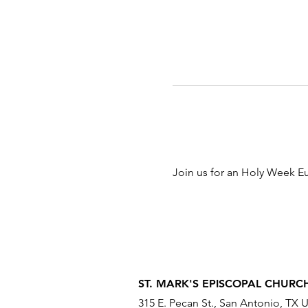
Join us for an Holy Week Eu
ST. MARK'S EPISCOPAL CHURC
315 E. Pecan St., San Antonio, TX 