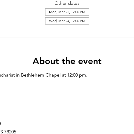
Other dates
Mon, Mar 22, 12:00 PM
Wed, Mar 24, 12:00 PM
About the event
charist in Bethlehem Chapel at 12:00 pm.
H
US 78205