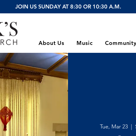
JOIN US SUNDAY AT 8:30 OR 10:30 A.M.
About Us
Music
Communit
Tue, Mar 23
  |  