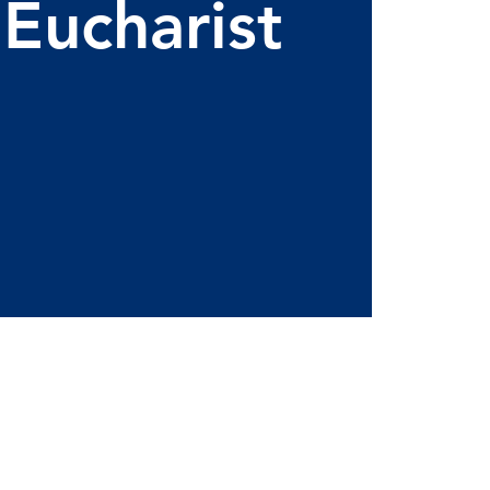
 Eucharist