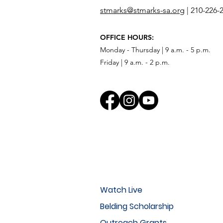
stmarks@stmarks-sa.org
|
210-226-
OFFICE HOURS:
Monday - Thursday | 9 a.m. - 5 p.m.
Friday | 9 a.m. - 2 p.m.
Watch Live
Belding Scholarship
Outreach Grants