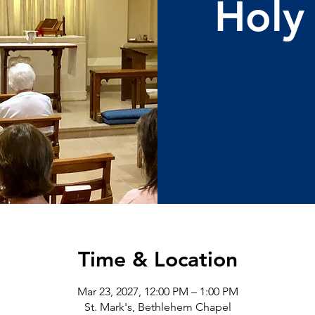
Holy
Time & Location
Mar 23, 2027, 12:00 PM – 1:00 PM
St. Mark's, Bethlehem Chapel