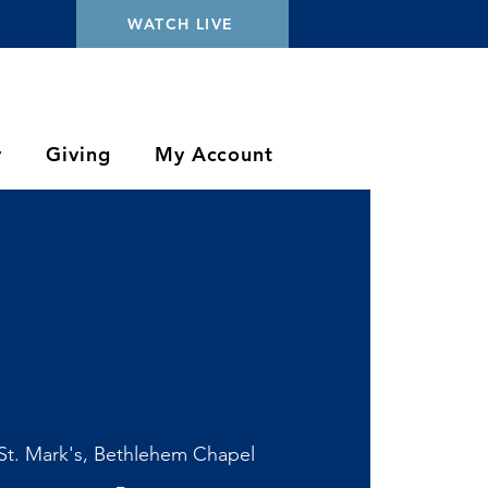
WATCH LIVE
y
Giving
My Account
St. Mark's, Bethlehem Chapel