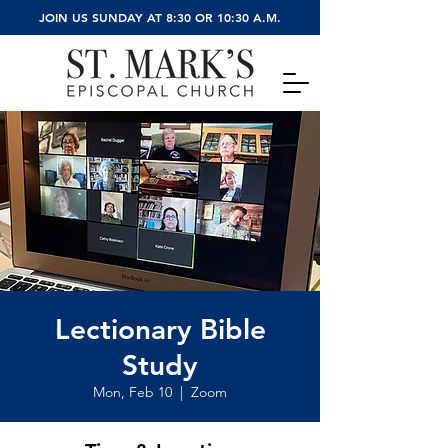
JOIN US SUNDAY AT 8:30 OR 10:30 A.M.
Lectionary Bible
Study
Mon, Feb 10
  |  
Zoom