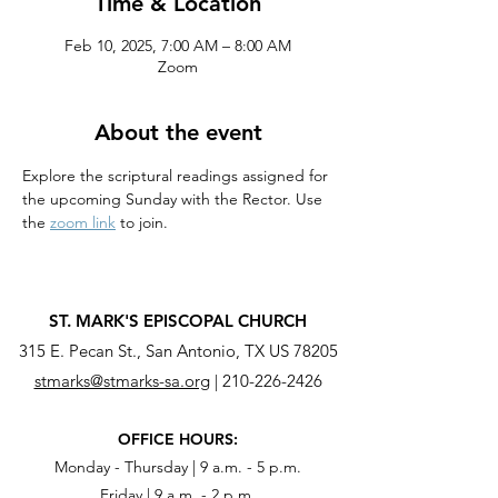
Time & Location
Feb 10, 2025, 7:00 AM – 8:00 AM
Zoom
About the event
Explore the scriptural readings assigned for 
the upcoming Sunday with the Rector. Use 
the 
zoom link
 to join.
ST. MARK'S EPISCOPAL CHURCH
315 E. Pecan St., San Antonio, TX US 78205
stmarks@stmarks-sa.org
|
210-226-2426
OFFICE HOURS:
Monday - Thursday | 9 a.m. - 5 p.m.
Friday | 9 a.m. - 2 p.m.