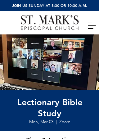
JOIN US SUNDAY AT 8:30 OR 10:30 A.M.
Lectionary Bible
Study
Mon, Mar 03
  |  
Zoom