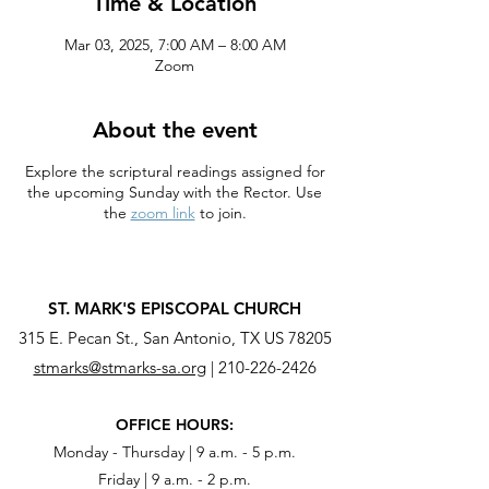
Time & Location
Mar 03, 2025, 7:00 AM – 8:00 AM
Zoom
About the event
Explore the scriptural readings assigned for
the upcoming Sunday with the Rector. Use
the
zoom link
to join.
ST. MARK'S EPISCOPAL CHURCH
315 E. Pecan St., San Antonio, TX US 78205
stmarks@stmarks-sa.org
|
210-226-2426
OFFICE HOURS:
Monday - Thursday | 9 a.m. - 5 p.m.
Friday | 9 a.m. - 2 p.m.