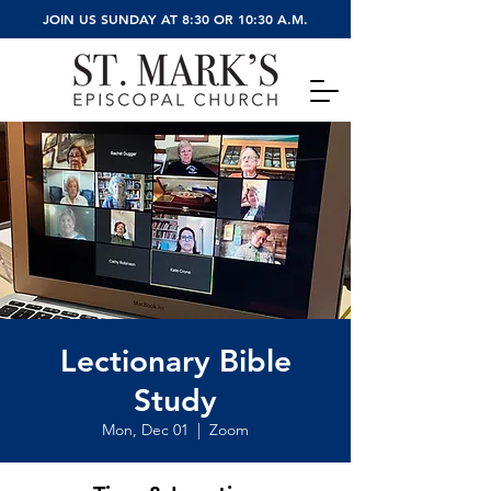
JOIN US SUNDAY AT 8:30 OR 10:30 A.M.
Lectionary Bible
Study
Mon, Dec 01
  |  
Zoom