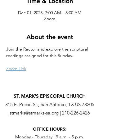
Time & Location
Dec 01, 2025, 7:00 AM – 8:00 AM
Zoom
About the event
Join the Rector and explore the scriptural 
readings assigned for this Sunday.
Zoom Link
ST. MARK'S EPISCOPAL CHURCH
315 E. Pecan St., San Antonio, TX US 78205
stmarks@stmarks-sa.org
|
210-226-2426
OFFICE HOURS:
Monday - Thursday | 9 a.m. - 5 p.m.