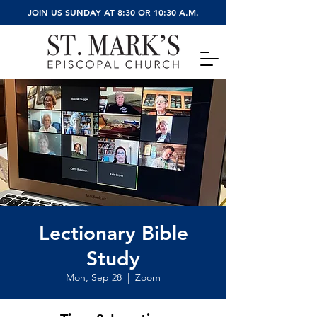
JOIN US SUNDAY AT 8:30 OR 10:30 A.M.
Lectionary Bible
Study
Mon, Sep 28
  |  
Zoom