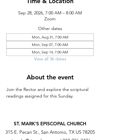
Time & Location
Sep 28, 2026, 7:00 AM – 8:00 AM
Zoom
Other dates
Mon, Aug 31, 7:00 AM
Mon, Sep 07, 7:00 AM
Mon, Sep 14, 7:00 AM
View all 36 dates
About the event
Join the Rector and explore the scriptural 
readings assigned for this Sunday.
ST. MARK'S EPISCOPAL CHURCH
315 E. Pecan St., San Antonio, TX US 78205