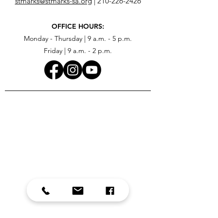
stmarks@stmarks-sa.org
|
210-226-2426
OFFICE HOURS:
Monday - Thursday | 9 a.m. - 5 p.m.
Friday | 9 a.m. - 2 p.m.