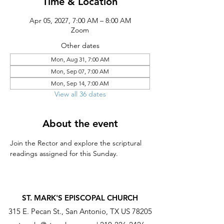
Time & Location
Apr 05, 2027, 7:00 AM – 8:00 AM
Zoom
Other dates
Mon, Aug 31, 7:00 AM
Mon, Sep 07, 7:00 AM
Mon, Sep 14, 7:00 AM
View all 36 dates
About the event
Join the Rector and explore the scriptural 
readings assigned for this Sunday.
ST. MARK'S EPISCOPAL CHURCH
315 E. Pecan St., San Antonio, TX US 78205