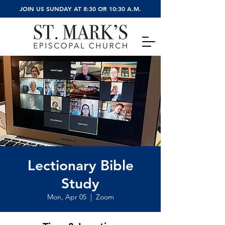
JOIN US SUNDAY AT 8:30 OR 10:30 A.M.
Lectionary Bible
Study
Mon, Apr 05
  |  
Zoom