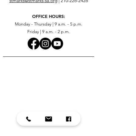
stmarks@stmarks-sa.org
|
210-226-2426
OFFICE HOURS:
Monday - Thursday | 9 a.m. - 5 p.m.
Friday | 9 a.m. - 2 p.m.