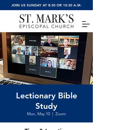
JOIN US SUNDAY AT 8:30 OR 10:30 A.M.
Lectionary Bible
Study
Mon, May 10
  |  
Zoom