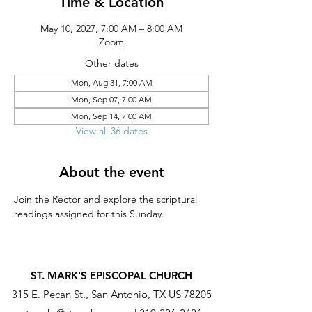
Time & Location
May 10, 2027, 7:00 AM – 8:00 AM
Zoom
Other dates
Mon, Aug 31, 7:00 AM
Mon, Sep 07, 7:00 AM
Mon, Sep 14, 7:00 AM
View all 36 dates
About the event
Join the Rector and explore the scriptural 
readings assigned for this Sunday.
ST. MARK'S EPISCOPAL CHURCH
315 E. Pecan St., San Antonio, TX US 78205