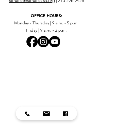
stmarks@stmarks-sa.org
|
210-226-2426
OFFICE HOURS:
Monday - Thursday | 9 a.m. - 5 p.m.
Friday | 9 a.m. - 2 p.m.