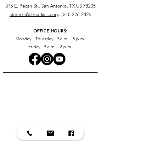
315 E. Pecan St., San Antonio, TX US 78205
stmarks@stmarks-sa.org
|
210-226-2426
OFFICE HOURS:
Monday - Thursday | 9 a.m. - 5 p.m.
Friday | 9 a.m. - 2 p.m.