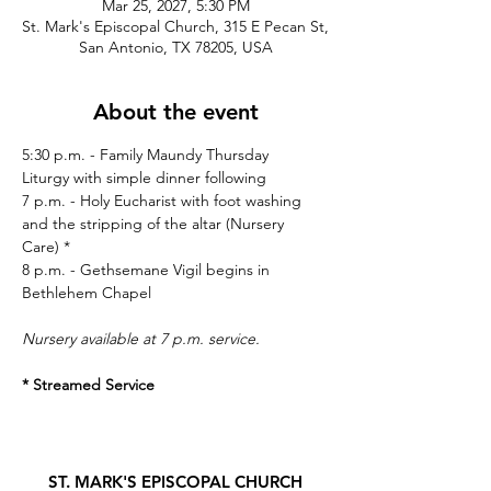
Mar 25, 2027, 5:30 PM
St. Mark's Episcopal Church, 315 E Pecan St,
San Antonio, TX 78205, USA
About the event
5:30 p.m. - Family Maundy Thursday 
Liturgy with simple dinner following
7 p.m. - Holy Eucharist with foot washing 
and the stripping of the altar (Nursery 
Care) * 
8 p.m. - Gethsemane Vigil begins in 
Bethlehem Chapel
Nursery available at 7 p.m. service.
* Streamed Service
ST. MARK'S EPISCOPAL CHURCH