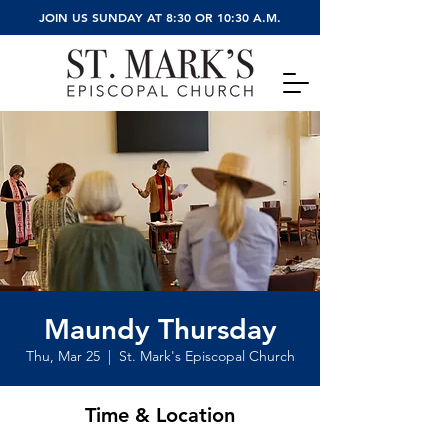
JOIN US SUNDAY AT 8:30 OR 10:30 A.M.
Maundy Thursday
Thu, Mar 25
  |  
St. Mark's Episcopal Church
Time & Location