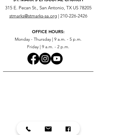
315 E. Pecan St., San Antonio, TX US 78205
stmarks@stmarks-sa.org
|
210-226-2426
OFFICE HOURS:
Monday - Thursday | 9 a.m. - 5 p.m.
Friday | 9 a.m. - 2 p.m.