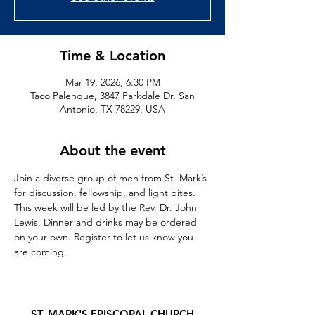
Time & Location
Mar 19, 2026, 6:30 PM
Taco Palenque, 3847 Parkdale Dr, San
Antonio, TX 78229, USA
About the event
Join a diverse group of men from St. Mark’s 
for discussion, fellowship, and light bites. 
This week will be led by the Rev. Dr. John 
Lewis. Dinner and drinks may be ordered 
on your own. Register to let us know you 
are coming. 
ST. MARK'S EPISCOPAL CHURCH