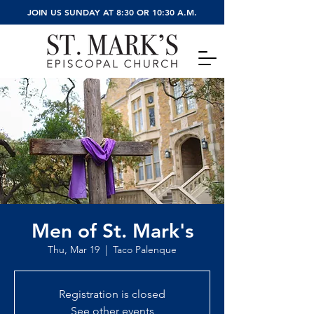
JOIN US SUNDAY AT 8:30 OR 10:30 A.M.
Men of St. Mark's
Thu, Mar 19
  |  
Taco Palenque
Registration is closed
See other events