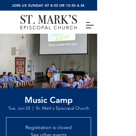
JOIN US SUNDAY AT 8:30 OR 10:30 A.M.
Music Camp
Tue, Jun 03
  |  
St. Mark's Episcopal Church
Registration is closed
See other events