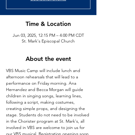
Time & Location
Jun 03, 2025, 12:15 PM – 4:00 PM CDT
St. Mark's Episcopal Church
About the event
VBS Music Camp will include lunch and 
afternoon rehearsals that will lead to a 
performance on Friday morning. Ana 
Hernandez and Becca Morgan will guide 
children in singing songs, learning lines, 
following a script, making costumes, 
creating simple props, and designing the 
stage. Students do not need to be involved 
in the Chorister program at St. Mark's, all 
involved in VBS are welcome to join us for 
our VBS musical. Registration opening soon.