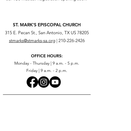
ST. MARK'S EPISCOPAL CHURCH
315 E. Pecan St., San Antonio, TX US 78205
stmarks@stmarks-sa.org
|
210-226-2426
OFFICE HOURS:
Monday - Thursday | 9 a.m. - 5 p.m.
Friday | 9 a.m. - 2 p.m.