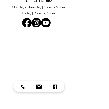
OFFICE HOURS:
Monday - Thursday | 9 a.m. - 5 p.m.
Friday | 9 a.m. - 2 p.m.