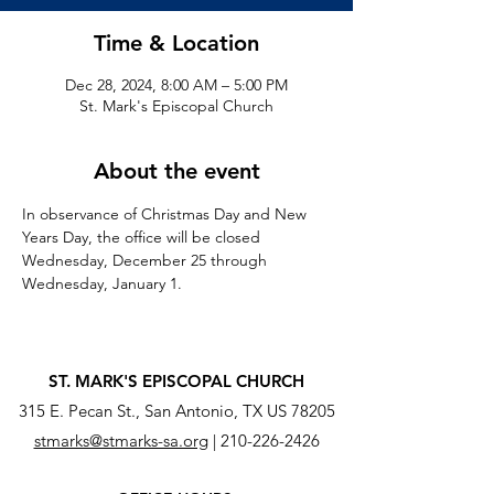
Time & Location
Dec 28, 2024, 8:00 AM – 5:00 PM
St. Mark's Episcopal Church
About the event
In observance of Christmas Day and New 
Years Day, the office will be closed 
Wednesday, December 25 through 
Wednesday, January 1.
ST. MARK'S EPISCOPAL CHURCH
315 E. Pecan St., San Antonio, TX US 78205
stmarks@stmarks-sa.org
|
210-226-2426