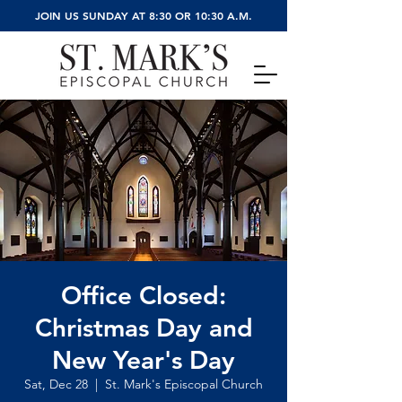
JOIN US SUNDAY AT 8:30 OR 10:30 A.M.
Office Closed:
Christmas Day and
New Year's Day
Sat, Dec 28
  |  
St. Mark's Episcopal Church