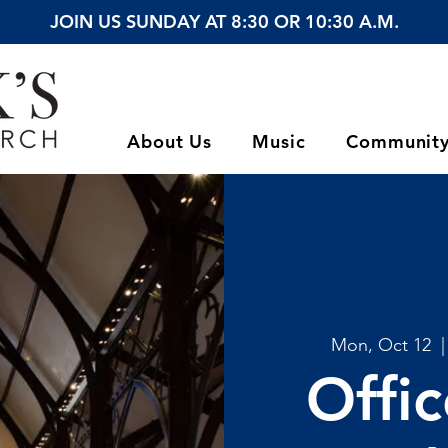
JOIN US SUNDAY AT 8:30 OR 10:30 A.M.
About Us
Music
Communit
Mon, Oct 12
  |
Offi