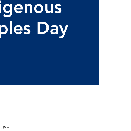
igenous
ples Day
, USA