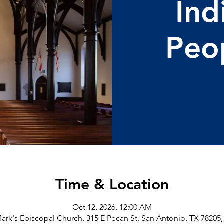
Ind
Peo
Time & Location
Oct 12, 2026, 12:00 AM
Mark's Episcopal Church, 315 E Pecan St, San Antonio, TX 78205