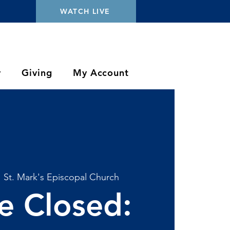
WATCH LIVE
y
Giving
My Account
  
St. Mark's Episcopal Church
ce Closed: