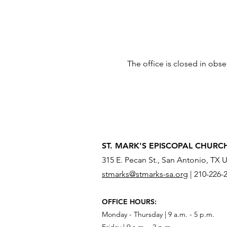
The office is closed in obs
ST. MARK'S EPISCOPAL CHURC
315 E. Pecan St., San Antonio, TX 
stmarks@stmarks-sa.org
|
210-226-
OFFICE HOURS:
Monday - Thursday | 9 a.m. - 5 p.m.
Friday | 9 a.m. - 2 p.m.