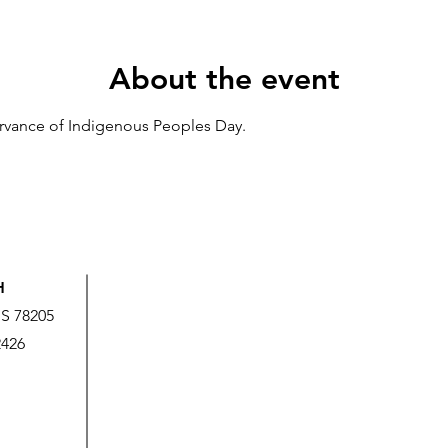
About the event
ervance of Indigenous Peoples Day.
H
US 78205
2426