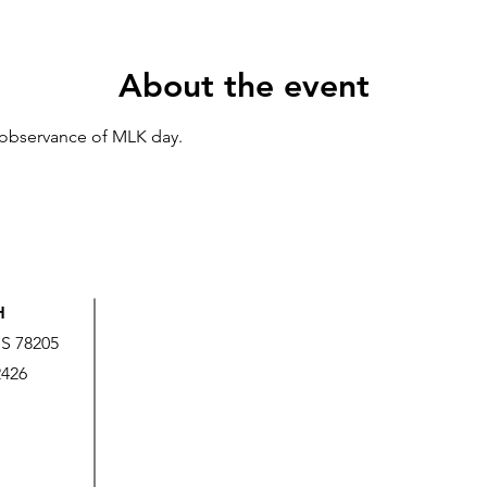
About the event
n observance of MLK day.
H
US 78205
2426