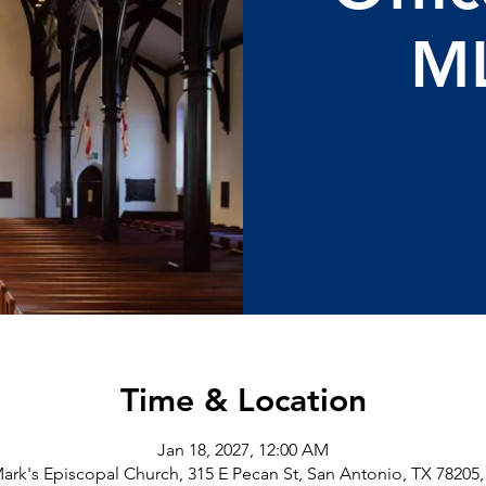
M
Time & Location
Jan 18, 2027, 12:00 AM
Mark's Episcopal Church, 315 E Pecan St, San Antonio, TX 78205