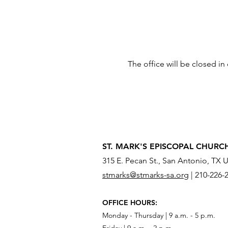
The office will be closed i
ST. MARK'S EPISCOPAL CHURC
315 E. Pecan St., San Antonio, TX 
stmarks@stmarks-sa.org
|
210-226-
OFFICE HOURS:
Monday - Thursday | 9 a.m. - 5 p.m.
Friday | 9 a.m. - 2 p.m.