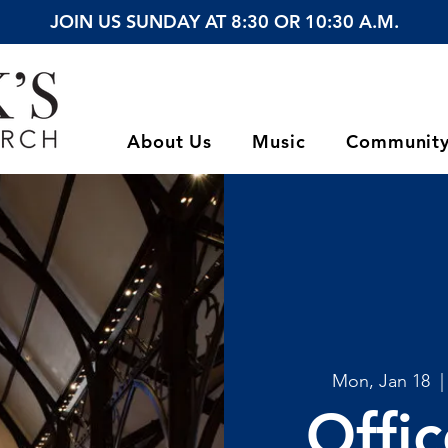
JOIN US SUNDAY AT 8:30 OR 10:30 A.M.
About Us
Music
Communit
Mon, Jan 18
  |
Offi