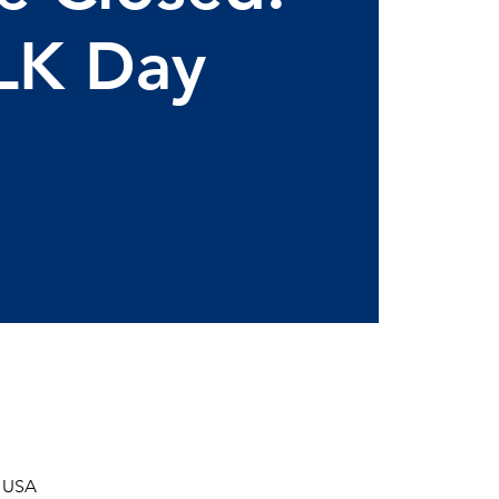
LK Day
, USA