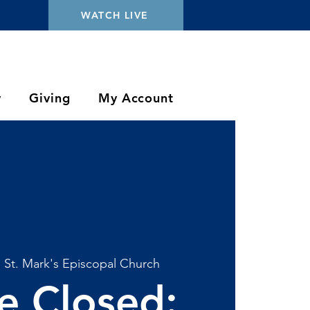
WATCH LIVE
y
Giving
My Account
  
St. Mark's Episcopal Church
ce Closed: