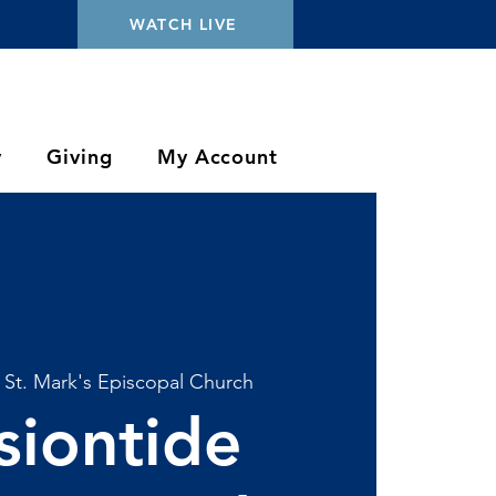
WATCH LIVE
y
Giving
My Account
 
St. Mark's Episcopal Church
siontide