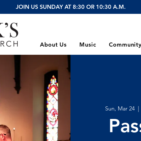
JOIN US SUNDAY AT 8:30 OR 10:30 A.M.
About Us
Music
Communit
Sun, Mar 24
  | 
Pas