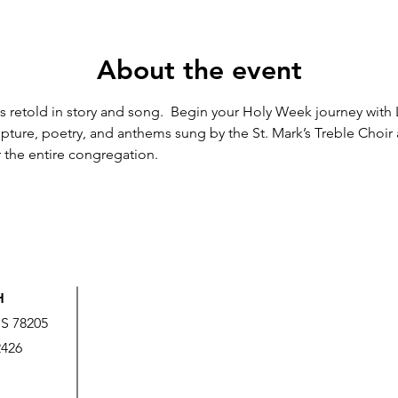
About the event
 is retold in story and song.  Begin your Holy Week journey with
cripture, poetry, and anthems sung by the St. Mark’s Treble Choi
 the entire congregation.
H
US 78205
2426