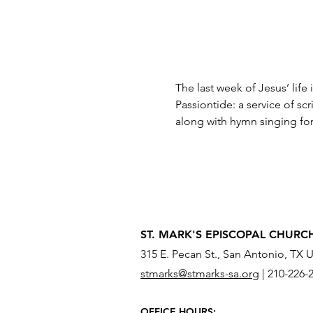
The last week of Jesus’ life
Passiontide: a service of s
along with hymn singing for
ST. MARK'S EPISCOPAL CHURC
315 E. Pecan St., San Antonio, TX 
stmarks@stmarks-sa.org
|
210-226-
OFFICE HOURS: