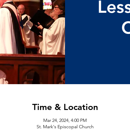
Les
C
Time & Location
Mar 24, 2024, 4:00 PM
St. Mark's Episcopal Church