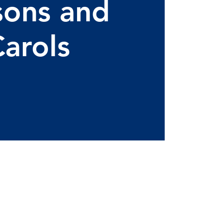
sons and
arols