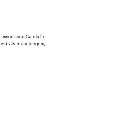
 Lessons and Carols for 
r and Chamber Singers, 