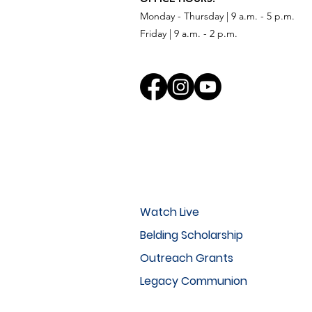
Monday - Thursday | 9 a.m. - 5 p.m.
Friday | 9 a.m. - 2 p.m.
Watch Live
Belding Scholarship
Outreach Grants
Legacy Communion