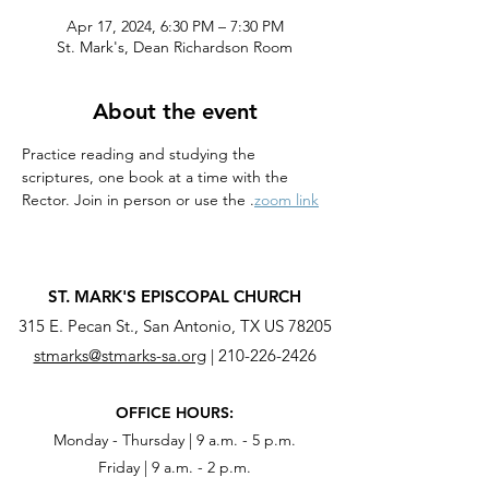
Apr 17, 2024, 6:30 PM – 7:30 PM
St. Mark's, Dean Richardson Room
About the event
Practice reading and studying the 
scriptures, one book at a time with the 
Rector. Join in person or use the 
.
zoom link
ST. MARK'S EPISCOPAL CHURCH
315 E. Pecan St., San Antonio, TX US 78205
stmarks@stmarks-sa.org
|
210-226-2426
OFFICE HOURS:
Monday - Thursday | 9 a.m. - 5 p.m.
Friday | 9 a.m. - 2 p.m.