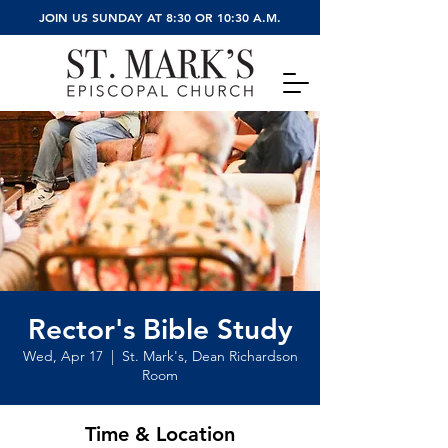
JOIN US SUNDAY AT 8:30 OR 10:30 A.M.
Rector's Bible Study
Wed, Apr 17
  |  
St. Mark's, Dean Richardson
Room
Time & Location