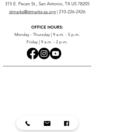
315 E. Pecan St., San Antonio, TX US 78205
stmarks@stmarks-sa.org
|
210-226-2426
OFFICE HOURS:
Monday - Thursday | 9 a.m. - 5 p.m.
Friday | 9 a.m. - 2 p.m.