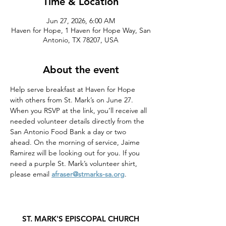
Time & Location
Jun 27, 2026, 6:00 AM
Haven for Hope, 1 Haven for Hope Way, San
Antonio, TX 78207, USA
About the event
Help serve breakfast at Haven for Hope 
with others from St. Mark’s on June 27. 
When you RSVP at the link, you’ll receive all 
needed volunteer details directly from the 
San Antonio Food Bank a day or two 
ahead. On the morning of service, Jaime 
Ramirez will be looking out for you. If you 
need a purple St. Mark’s volunteer shirt, 
please email 
afraser@stmarks-sa.org
. 
ST. MARK'S EPISCOPAL CHURCH