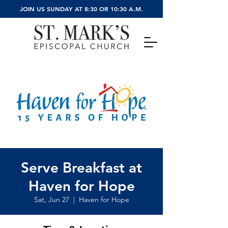
JOIN US SUNDAY AT 8:30 OR 10:30 A.M.
Serve Breakfast at
Haven for Hope
Sat, Jun 27
  |  
Haven for Hope