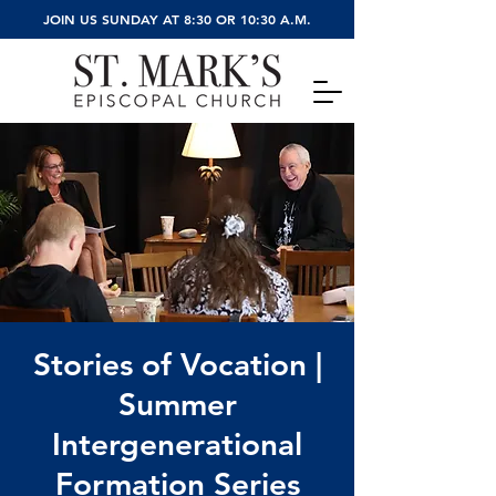
JOIN US SUNDAY AT 8:30 OR 10:30 A.M.
Stories of Vocation |
Summer
Intergenerational
Formation Series