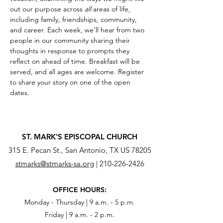
out our purpose across 
all
 areas of life, 
including family, friendships, community, 
and career. Each week, we’ll hear from two 
people in our community sharing their 
thoughts in response to prompts they 
reflect on ahead of time. Breakfast will be 
served, and all ages are welcome. Register 
to share your story on one of the open 
dates.
ST. MARK'S EPISCOPAL CHURCH
315 E. Pecan St., San Antonio, TX US 78205
stmarks@stmarks-sa.org
|
210-226-2426
OFFICE HOURS:
Monday - Thursday | 9 a.m. - 5 p.m.
Friday | 9 a.m. - 2 p.m.