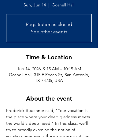
Sun, Jun 14
  |  
Gosnell Hall
Registration is closed
See other events
Time & Location
Jun 14, 2026, 9:15 AM – 10:15 AM
Gosnell Hall, 315 E Pecan St, San Antonio,
TX 78205, USA
About the event
Frederick Buechner said, "Your vocation is 
the place where your deep gladness meets 
the world's deep need." In this class, we'll 
try to broadly examine the notion of 
vocation, examining the ways we might live 